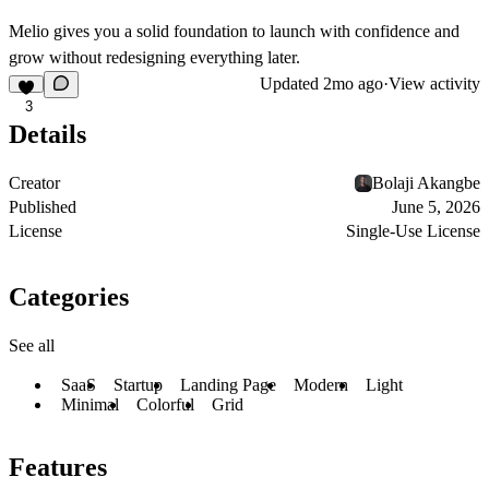
Melio gives you a solid foundation to launch with confidence and
grow without redesigning everything later.
Updated
2mo ago
·
View activity
3
Details
Creator
Bolaji Akangbe
Published
June 5, 2026
License
Single-Use License
Categories
See all
SaaS
Startup
Landing Page
Modern
Light
Minimal
Colorful
Grid
Features