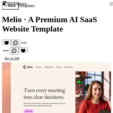
Marketplace
Templates
Back
Melio
·
A Premium AI SaaS
Website Template
Buy for $99