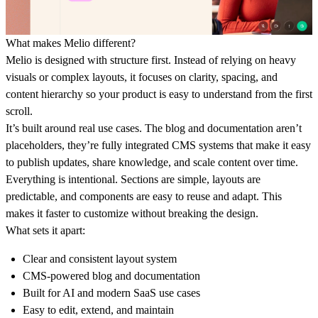
What makes Melio different?
Melio is designed with structure first. Instead of relying on heavy
visuals or complex layouts, it focuses on clarity, spacing, and
content hierarchy so your product is easy to understand from the first
scroll.
It’s built around real use cases. The blog and documentation aren’t
placeholders, they’re fully integrated CMS systems that make it easy
to publish updates, share knowledge, and scale content over time.
Everything is intentional. Sections are simple, layouts are
predictable, and components are easy to reuse and adapt. This
makes it faster to customize without breaking the design.
What sets it apart:
Clear and consistent layout system
CMS-powered blog and documentation
Built for AI and modern SaaS use cases
Easy to edit, extend, and maintain