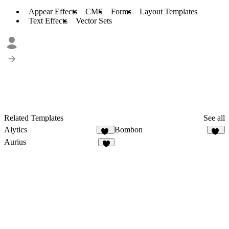
Appear Effects
CMS
Forms
Layout Templates
Text Effects
Vector Sets
Related Templates
See all
Alytics
Bombon
30
32
Aurius
1