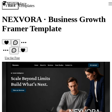
Marketplace
Templates
Back
NEXVORA
·
Business Growth
Framer Template
Use for Free