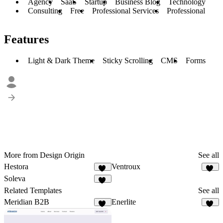
Agency
SaaS
Startup
Business Blog
Technology
Consulting
Free
Professional Services
Professional
Features
Light & Dark Theme
Sticky Scrolling
CMS
Forms
More from Design Origin
See all
Hestora
Ventroux
18
15
Soleva
13
Related Templates
See all
Meridian B2B
Enerlite
29
19