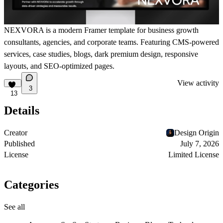
NEXVORA is a modern Framer template for business growth
consultants, agencies, and corporate teams. Featuring CMS-powered
services, case studies, blogs, dark premium design, responsive
layouts, and SEO-optimized pages.
View activity
3
13
Details
Creator
Design Origin
Published
July 7, 2026
License
Limited License
Categories
See all