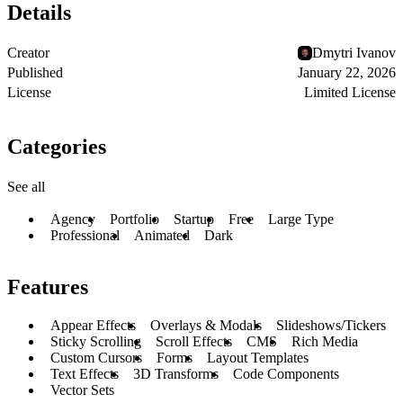
Details
Creator
Dmytri Ivanov
Published
January 22, 2026
License
Limited License
Categories
See all
Agency
Portfolio
Startup
Free
Large Type
Professional
Animated
Dark
Features
Appear Effects
Overlays & Modals
Slideshows/Tickers
Sticky Scrolling
Scroll Effects
CMS
Rich Media
Custom Cursors
Forms
Layout Templates
Text Effects
3D Transforms
Code Components
Vector Sets