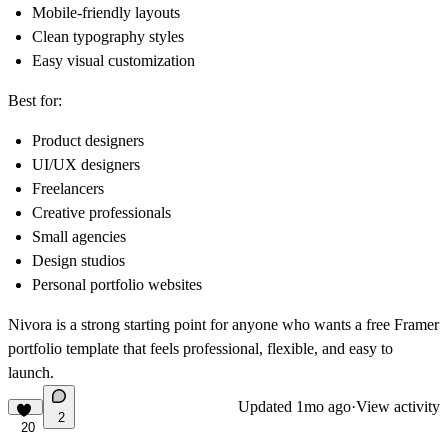
Mobile-friendly layouts
Clean typography styles
Easy visual customization
Best for:
Product designers
UI/UX designers
Freelancers
Creative professionals
Small agencies
Design studios
Personal portfolio websites
Nivora is a strong starting point for anyone who wants a free Framer
portfolio template that feels professional, flexible, and easy to
launch.
Updated
1mo ago
·
View activity
2
20