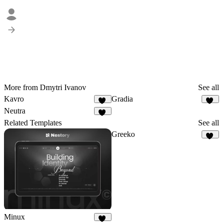
More from Dmytri Ivanov
See all
Kavro
Gradia
10
36
Neutra
15
Related Templates
See all
Greeko
17
Minux