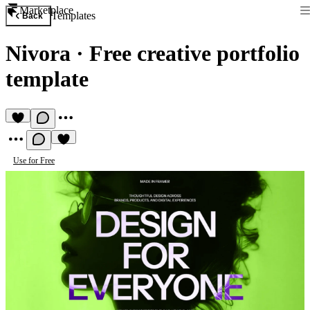
Marketplace
Templates
Back
Nivora
·
Free creative portfolio
template
Use for Free