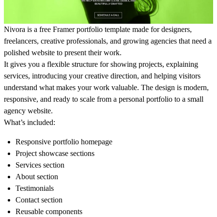
Nivora is a free Framer portfolio template made for designers,
freelancers, creative professionals, and growing agencies that need a
polished website to present their work.
It gives you a flexible structure for showing projects, explaining
services, introducing your creative direction, and helping visitors
understand what makes your work valuable. The design is modern,
responsive, and ready to scale from a personal portfolio to a small
agency website.
What’s included:
Responsive portfolio homepage
Project showcase sections
Services section
About section
Testimonials
Contact section
Reusable components