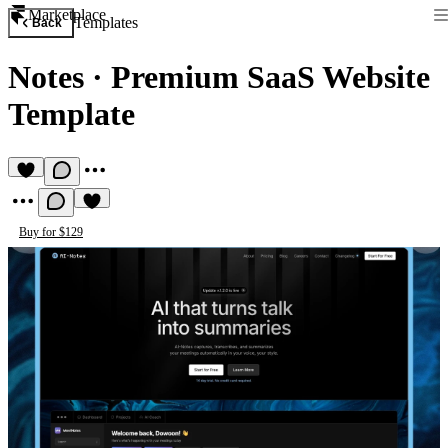
Marketplace
Templates
Back
Notes
·
Premium SaaS Website
Template
Buy for $129