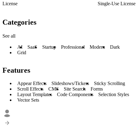
License
Single-Use License
Categories
See all
AI
SaaS
Startup
Professional
Modern
Dark
Grid
Features
Appear Effects
Slideshows/Tickers
Sticky Scrolling
Scroll Effects
CMS
Site Search
Forms
Layout Templates
Code Components
Selection Styles
Vector Sets