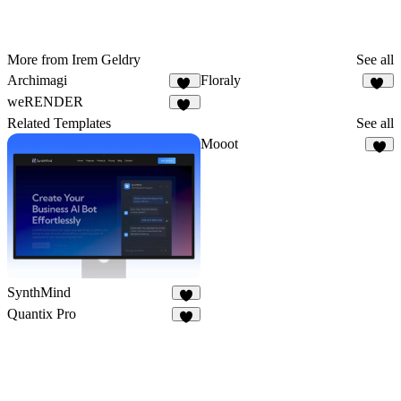
More from Irem Geldry
See all
Archimagi
Floraly
47
28
weRENDER
15
Related Templates
See all
Mooot
3
SynthMind
7
Quantix Pro
6