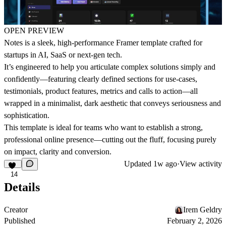
OPEN PREVIEW
Notes
is a sleek, high-performance Framer template crafted for
startups in AI, SaaS or next-gen tech.
It’s engineered to help you articulate complex solutions simply and
confidently—featuring clearly defined sections for use-cases,
testimonials, product features, metrics and calls to action—all
wrapped in a minimalist, dark aesthetic that conveys seriousness and
sophistication.
This template is ideal for teams who want to establish a strong,
professional online presence—cutting out the fluff, focusing purely
on impact, clarity and conversion.
Updated
1w ago
·
View activity
14
Details
Creator
Irem Geldry
Published
February 2, 2026