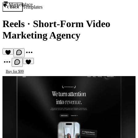
Marketplace
Templates
Back
Reels
·
Short-Form Video
Marketing Agency
Buy for $99