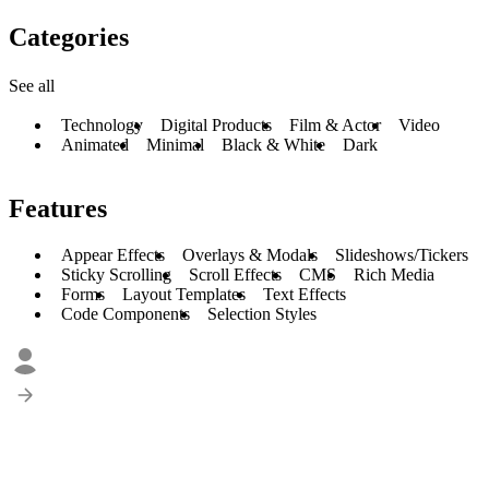
Categories
See all
Technology
Digital Products
Film & Actor
Video
Animated
Minimal
Black & White
Dark
Features
Appear Effects
Overlays & Modals
Slideshows/Tickers
Sticky Scrolling
Scroll Effects
CMS
Rich Media
Forms
Layout Templates
Text Effects
Code Components
Selection Styles