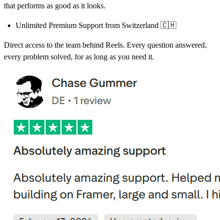
that performs as good as it looks.
Unlimited Premium Support from Switzerland
🇨🇭
Direct access to the team behind Reels. Every question answered,
every problem solved, for as long as you need it.