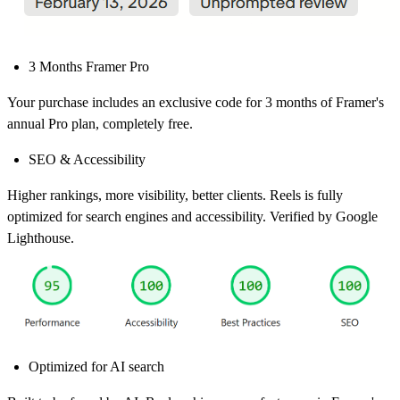
3 Months Framer Pro
Your purchase includes an exclusive code for 3 months of Framer's
annual Pro plan, completely free.
SEO & Accessibility
Higher rankings, more visibility, better clients. Reels is fully
optimized for search engines and accessibility. Verified by Google
Lighthouse.
Optimized for AI search