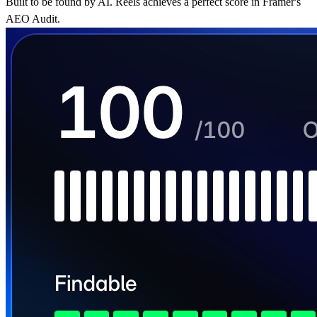
Built to be found by AI. Reels achieves a perfect score in Framer's
AEO Audit.