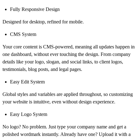
Fully Responsive Design
Designed for desktop, refined for mobile.
CMS System
Your core content is CMS-powered, meaning all updates happen in
one dashboard, without ever touching the design. From company
details like your logo, slogan, and social links, to client logos,
testimonials, blog posts, and legal pages.
Easy Edit System
Global styles and variables are applied throughout, so customizing
your website is intuitive, even without design experience.
Easy Logo System
No logo? No problem. Just type your company name and get a
polished wordmark instantly. Already have one? Upload it with a