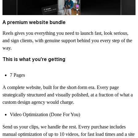
A premium website bundle
Reels gives you everything you need to launch fast, look serious,
and sign clients, with genuine support behind you every step of the
way.
This is what you're getting
7 Pages
A complete website, built for the short-form era. Every page
strategically structured and visually polished, at a fraction of what a
custom design agency would charge.
Video Optimization (Done For You)
Send us your clips, we handle the rest. Every purchase includes
manual optimization of up to 10 videos, for fast load times and a site