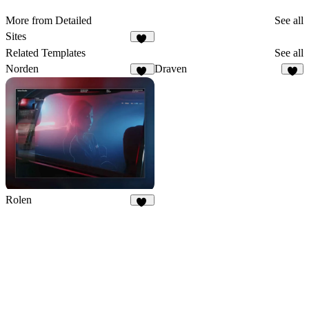
More from Detailed
See all
Sites
22
Related Templates
See all
Norden
Draven
18
6
Rolen
62