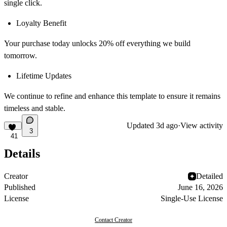
single click.
Loyalty Benefit
Your purchase today unlocks 20% off everything we build
tomorrow.
Lifetime Updates
We continue to refine and enhance this template to ensure it remains
timeless and stable.
Updated
3d ago
·
View activity
3
41
Details
Creator
Detailed
Published
June 16, 2026
License
Single-Use License
Contact Creator