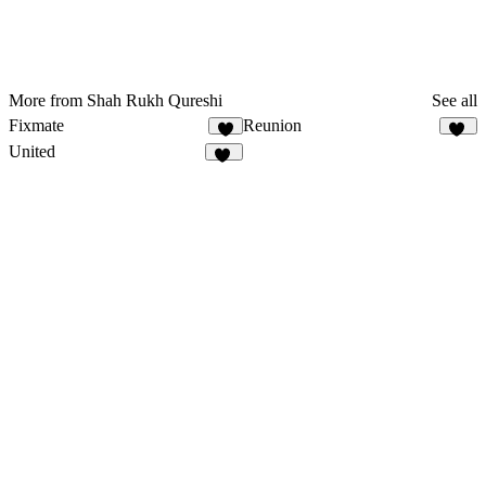
More from Shah Rukh Qureshi
See all
Fixmate
Reunion
9
10
United
10