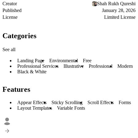
Creator
Shah Rukh Qureshi
Published
January 28, 2026
License
Limited License
Categories
See all
Landing Page
Environmental
Free
Professional Services
Illustrative
Professional
Modern
Black & White
Features
Appear Effects
Sticky Scrolling
Scroll Effects
Forms
Layout Templates
Variable Fonts