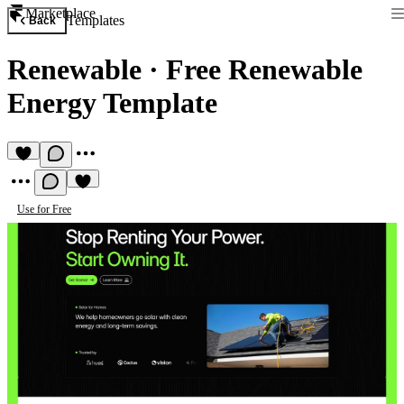
Marketplace
Templates
Back
Renewable
·
Free Renewable
Energy Template
Use for Free