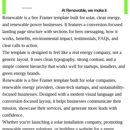
Renewable is a
free Framer template
built for solar, clean energy,
and renewable power businesses. It features a conversion-focused
landing page structure with sections for hero messaging, how it
works, benefits, environmental impact, testimonials, FAQs, and
clear calls to action.
The template is designed to feel like a real energy company, not a
generic layout. It uses clean typography, strong contrast, and a
simple content hierarchy that works well for startups, installers, and
green energy brands.
Renewable
is a free Framer template built for solar companies,
renewable energy providers, clean-tech startups, and sustainability-
focused businesses. Designed with a modern visual language and
conversion-focused layout, it helps businesses communicate their
mission, showcase their services, and generate more leads with
confidence.
Whether you're launching a solar installation company, promoting
renewable energy solutions, or building a website for a green