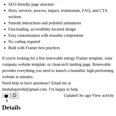
SEO-friendly page structure
Hero, services, process, impact, testimonials, FAQ, and CTA
sections
Smooth interactions and polished animations
Fast-loading, accessibility-focused design
Easy customization with reusable components
No coding required
Built with Framer best practices
If you're looking for a
free renewable energy Framer template
,
solar
company website template
, or
clean-tech landing page
, Renewable
provides everything you need to launch a beautiful, high-performing
website in minutes.
Need help or have questions? Email me at
imshahqureshi@gmail.com
. I’m happy to help.
Updated
3w ago
·
View activity
8
Details