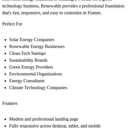
technology business, Renewable provides a professional foundation
that's fast, responsive, and easy to customize in Framer.
Perfect For
Solar Energy Companies
Renewable Energy Businesses
Clean-Tech Startups
Sustainability Brands
Green Energy Providers
Environmental Organizations
Energy Consultants
Climate Technology Companies
Features
Modern and professional landing page
Fully responsive across desktop, tablet, and mobile