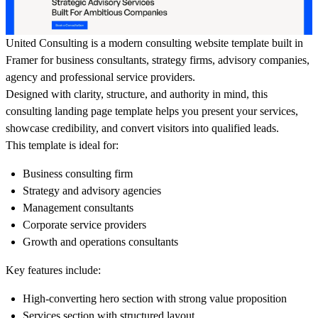
United Consulting is a modern consulting website template built in
Framer for business consultants, strategy firms, advisory companies,
agency and professional service providers.
Designed with clarity, structure, and authority in mind, this
consulting landing page template helps you present your services,
showcase credibility, and convert visitors into qualified leads.
This template is ideal for:
Business consulting firm
Strategy and advisory agencies
Management consultants
Corporate service providers
Growth and operations consultants
Key features include:
High-converting hero section with strong value proposition
Services section with structured layout