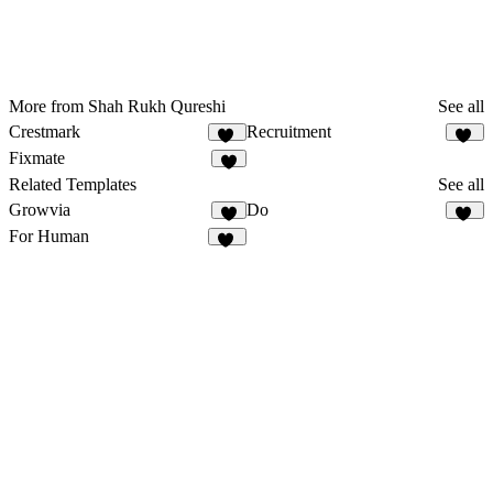
More from Shah Rukh Qureshi
See all
Crestmark
Recruitment
21
12
Fixmate
9
Related Templates
See all
Growvia
Do
9
17
For Human
33