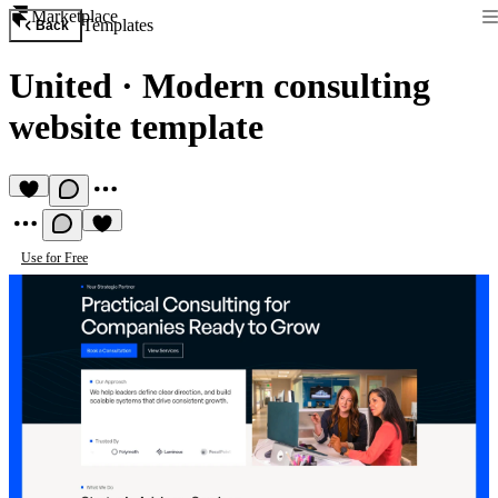
Marketplace
Templates
Back
United
·
Modern consulting
website template
Use for Free