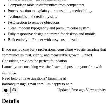
Comparison table to differentiate from competitors
Process section to explain your consulting methodology
Testimonials and credibility stats
FAQ section to remove objections
Clean, modern typography and premium color system
Fully responsive design optimized for desktop and mobile
Built entirely in Framer with easy customization
If you are looking for a professional consulting website template that
communicates trust, clarity, and measurable growth, United
Consulting provides the perfect foundation.
Launch your consulting website faster and position your firm with
authority.
Need help or have questions? Email me at
imshahqureshi@gmail.com
. I’m happy to help.
Updated
2mo ago
·
View activity
10
Details