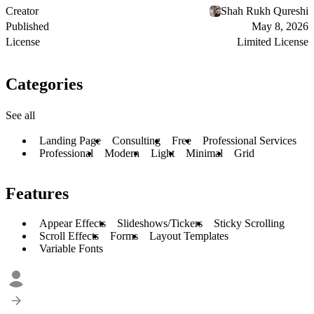
Creator
Shah Rukh Qureshi
Published
May 8, 2026
License
Limited License
Categories
See all
Landing Page
Consulting
Free
Professional Services
Professional
Modern
Light
Minimal
Grid
Features
Appear Effects
Slideshows/Tickers
Sticky Scrolling
Scroll Effects
Forms
Layout Templates
Variable Fonts