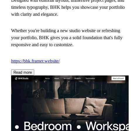
Designed with editorial layouts, immersive project pages, and
timeless typography, BHK helps you showcase your portfolio
with clarity and elegance.
Whether you're building a new studio website or refreshing
your portfolio, BHK gives you a solid foundation that's fully
responsive and easy to customize.
https://bhk.framer.website/
Read more