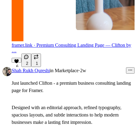
framer.link
· Premium Consulting Landing Page — Clifton by
…
2
1
6
Shah Rukh Qureshi
in
Marketplace
·
2w
Just launched
Clifton
- a premium business consulting landing
page for Framer.
Designed with an editorial approach, refined typography,
spacious layouts, and subtle interactions to help modern
businesses make a lasting first impression.