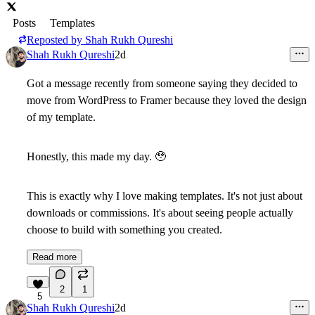
Posts
Templates
Reposted by
Shah Rukh Qureshi
Shah Rukh Qureshi
2d
Got a message recently from someone saying they decided to
move from WordPress to Framer
because they loved the design
of my template.
Honestly, this made my day.
🥹
This is exactly why I love making templates. It's not just about
downloads or commissions. It's about seeing people actually
choose to build with something you created.
Read more
2
1
5
Shah Rukh Qureshi
2d