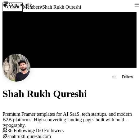
Community
Members
Shah Rukh Qureshi
Back
Follow
Shah Rukh Qureshi
Premium Framer templates for AI SaaS, tech startups, and modern
B2B platforms. High-converting landing pages built with bold
typography.
36
Following
·
160
Followers
shahrukh-qureshi.com