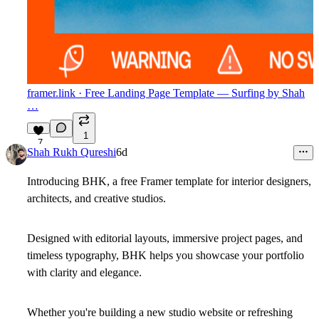
framer.link
· Free Landing Page Template — Surfing by Shah
…
1
7
Shah Rukh Qureshi
6d
Introducing BHK, a free Framer template for interior designers,
architects, and creative studios.
Designed with editorial layouts, immersive project pages, and
timeless typography, BHK helps you showcase your portfolio
with clarity and elegance.
Whether you're building a new studio website or refreshing