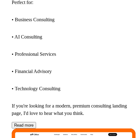
Perfect for:
• Business Consulting
• AI Consulting
• Professional Services
• Financial Advisory
• Technology Consulting
If you're looking for a modern, premium consulting landing
page, I'd love to hear what you think.
Read more