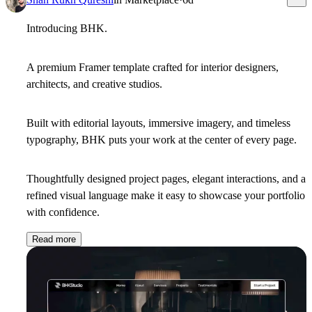
Introducing
BHK
.
A premium Framer template crafted for interior designers,
architects, and creative studios.
Built with editorial layouts, immersive imagery, and timeless
typography, BHK puts your work at the center of every page.
Thoughtfully designed project pages, elegant interactions, and a
refined visual language make it easy to showcase your portfolio
with confidence.
Read more