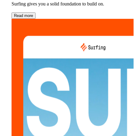
Surfing gives you a solid foundation to build on.
Read more