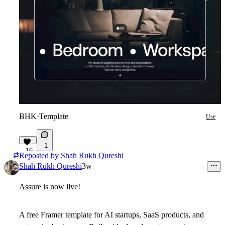
BHK
·
Template
Use
1
16
Reposted by
Shah Rukh Qureshi
Shah Rukh Qureshi
3w
Assure
is now live!
A free Framer template for AI startups, SaaS products, and