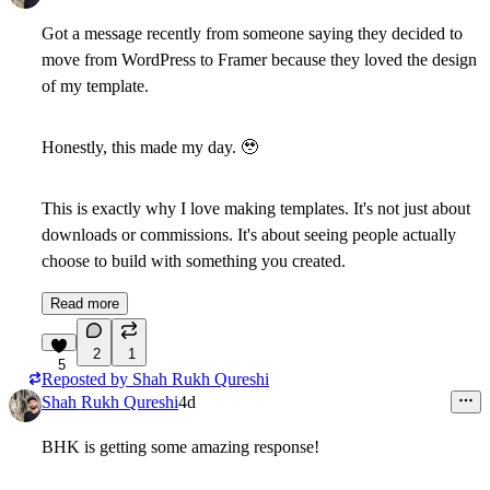
Got a message recently from someone saying they decided to
move from WordPress to Framer
because they loved the design
of my template.
Honestly, this made my day.
🥹
This is exactly why I love making templates. It's not just about
downloads or commissions. It's about seeing people actually
choose to build with something you created.
Read more
2
1
5
Reposted by
Shah Rukh Qureshi
Shah Rukh Qureshi
4d
BHK is getting some amazing response!