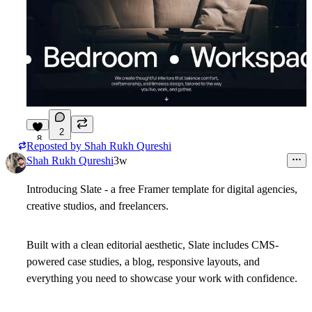
2
8
Reposted by
Shah Rukh Qureshi
Shah Rukh Qureshi
3w
Introducing Slate - a free Framer template for digital agencies,
creative studios, and freelancers.
Built with a clean editorial aesthetic, Slate includes CMS-
powered case studies, a blog, responsive layouts, and
everything you need to showcase your work with confidence.