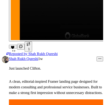
1
12
Reposted by
Shah Rukh Qureshi
Shah Rukh Qureshi
1w
Just launched
Clifton
.
A clean, editorial-inspired Framer landing page designed for
modern consulting and professional service businesses. Built to
make a strong first impression without unnecessary distractions.