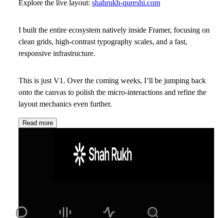
Explore the live layout:
shahrukh-qureshi.com
I built the entire ecosystem natively inside
Framer
, focusing on
clean grids, high-contrast typography scales, and a fast,
responsive infrastructure.
This is just V1. Over the coming weeks, I’ll be jumping back
onto the canvas to polish the micro-interactions and refine the
layout mechanics even further.
Read more