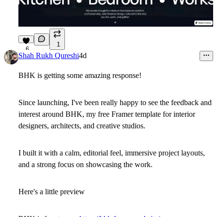
1
6
Shah Rukh Qureshi
4d
BHK is getting some amazing response!
Since launching, I've been really happy to see the feedback and
interest around BHK, my free Framer template for interior
designers, architects, and creative studios.
I built it with a calm, editorial feel, immersive project layouts,
and a strong focus on showcasing the work.
Here's a little preview