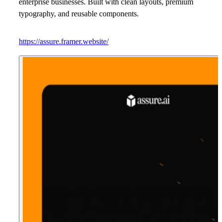
enterprise businesses. Built with clean layouts, premium
typography, and reusable components.
https://assure.framer.website/