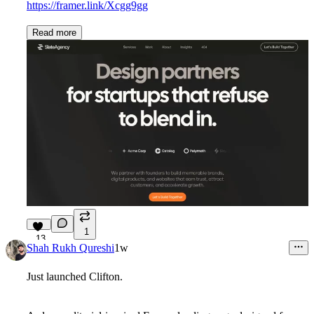
https://framer.link/Xcgg9gg
Read more
1
13
Shah Rukh Qureshi
1w
Just launched
Clifton
.