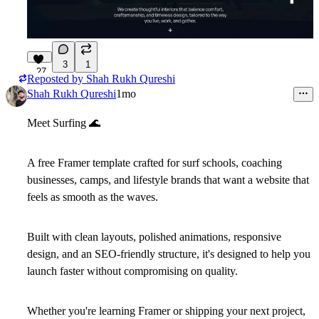
3
1
27
Reposted by
Shah Rukh Qureshi
Shah Rukh Qureshi
1mo
Meet
Surfing
🌊
A free Framer template crafted for surf schools, coaching
businesses, camps, and lifestyle brands that want a website that
feels as smooth as the waves.
Built with clean layouts, polished animations, responsive
design, and an SEO-friendly structure, it's designed to help you
launch faster without compromising on quality.
Whether you're learning Framer or shipping your next project,