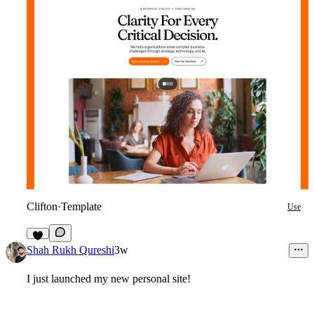
Clifton
·
Template
Use
8
Shah Rukh Qureshi
3w
I just launched my new personal site!