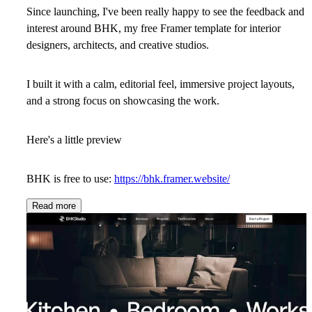
Since launching, I've been really happy to see the feedback and
interest around BHK, my free Framer template for interior
designers, architects, and creative studios.
I built it with a calm, editorial feel, immersive project layouts,
and a strong focus on showcasing the work.
Here's a little preview
BHK is free to use:
https://bhk.framer.website/
Read more