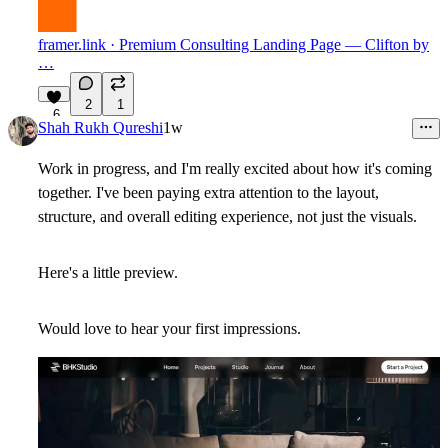
framer.link
· Premium Consulting Landing Page — Clifton by
…
2
1
6
Shah Rukh Qureshi
1w
Work in progress, and I'm really excited about how it's coming
together. I've been paying extra attention to the layout,
structure, and overall editing experience, not just the visuals.
Here's a little preview.
Would love to hear your first impressions.