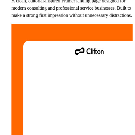
A clean, editorial-inspired Framer landing page designed for
modern consulting and professional service businesses. Built to
make a strong first impression without unnecessary distractions.