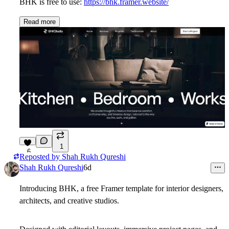
BHK is free to use:
https://bhk.framer.website/
Read more
1
6
Reposted by
Shah Rukh Qureshi
Shah Rukh Qureshi
6d
Introducing BHK, a free Framer template for interior designers,
architects, and creative studios.