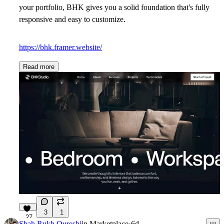
your portfolio, BHK gives you a solid foundation that's fully
responsive and easy to customize.
https://bhk.framer.website/
Read more
3
1
27
Shah Rukh Qureshi
in
Marketplace
·
6d