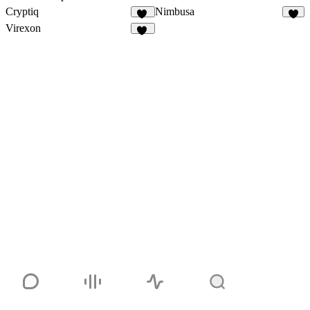
Cryptiq
Nimbusa
14
6
Virexon
83