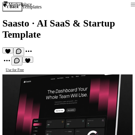
Marketplace
Templates
Back
Saasto
·
AI SaaS & Startup
Template
Use for Free