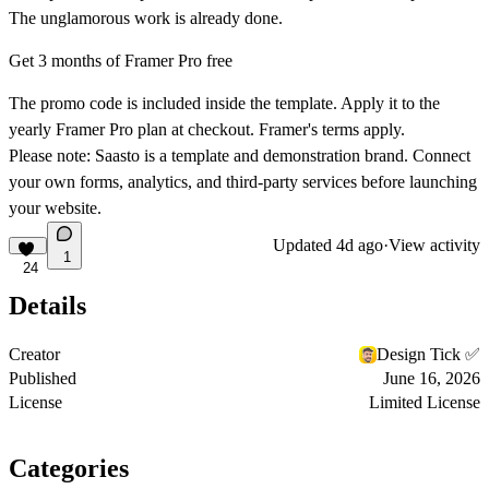
The unglamorous work is already done.
Get 3 months of Framer Pro free
The promo code is included inside the template. Apply it to the
yearly Framer Pro plan at checkout. Framer's terms apply.
Please note:
Saasto is a template and demonstration brand. Connect
your own forms, analytics, and third-party services before launching
your website.
Updated
4d ago
·
View activity
1
24
Details
Creator
Design Tick ✅
Published
June 16, 2026
License
Limited License
Categories