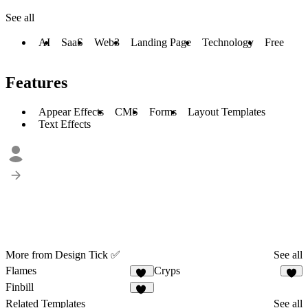
See all
AI
SaaS
Web3
Landing Page
Technology
Free
Features
Appear Effects
CMS
Forms
Layout Templates
Text Effects
More from Design Tick ✅
See all
Flames
Cryps
20
6
Finbill
16
Related Templates
See all