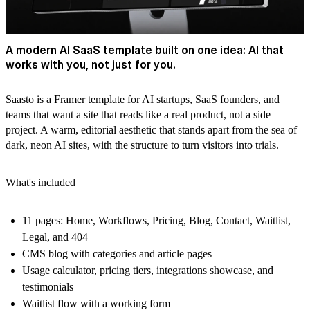
A modern AI SaaS template built on one idea: AI that
works with you, not just for you.
Saasto
is a Framer template for AI startups, SaaS founders, and
teams that want a site that reads like a real product, not a side
project. A warm, editorial aesthetic that stands apart from the sea of
dark, neon AI sites, with the structure to turn visitors into trials.
What's included
11 pages: Home, Workflows, Pricing, Blog, Contact, Waitlist,
Legal, and 404
CMS blog with categories and article pages
Usage calculator, pricing tiers, integrations showcase, and
testimonials
Waitlist flow with a working form