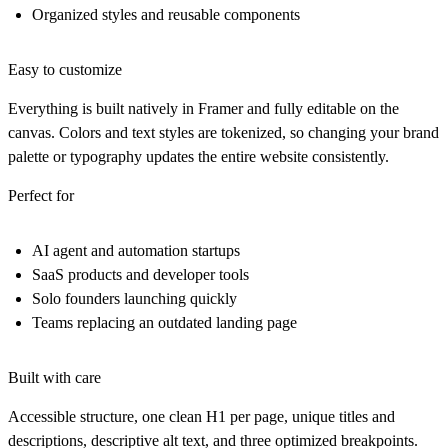
Organized styles and reusable components
Easy to customize
Everything is built natively in Framer and fully editable on the
canvas. Colors and text styles are tokenized, so changing your brand
palette or typography updates the entire website consistently.
Perfect for
AI agent and automation startups
SaaS products and developer tools
Solo founders launching quickly
Teams replacing an outdated landing page
Built with care
Accessible structure, one clean H1 per page, unique titles and
descriptions, descriptive alt text, and three optimized breakpoints.