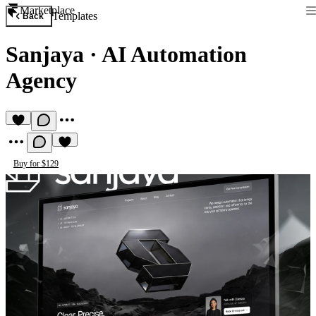
Marketplace
Templates
Back
Sanjaya
·
AI Automation
Agency
Buy for $129