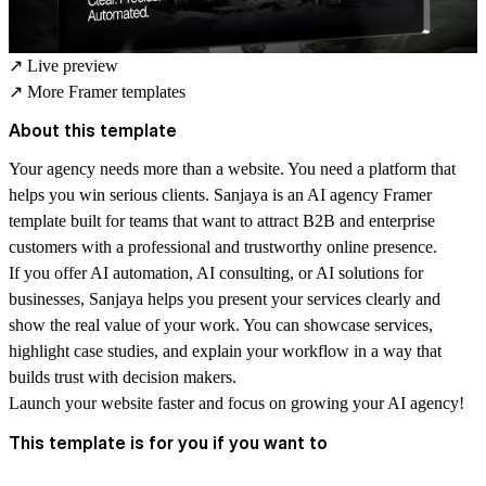
↗
Live preview
↗
More Framer templates
About this template
Your agency needs more than a website. You need a platform that
helps you win serious clients. Sanjaya is an AI agency Framer
template built for teams that want to attract B2B and enterprise
customers with a professional and trustworthy online presence.
If you offer AI automation, AI consulting, or AI solutions for
businesses, Sanjaya helps you present your services clearly and
show the real value of your work. You can showcase services,
highlight case studies, and explain your workflow in a way that
builds trust with decision makers.
Launch your website faster and focus on growing your AI agency!
This template is for you if you want to