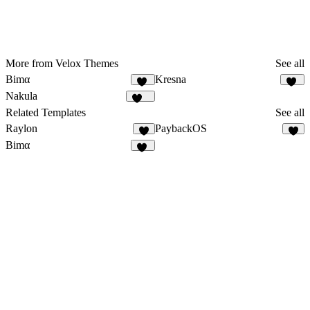
More from Velox Themes
See all
Bimα
Kresna
41
13
Nakula
109
Related Templates
See all
Raylon
PaybackOS
5
2
Bimα
41