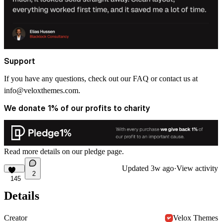
Support
If you have any questions, check out our FAQ or contact us at
info@veloxthemes.com
.
We donate 1% of our profits to charity
Read more details on
our pledge
page.
Updated
3w ago
·
View activity
2
145
Details
Creator
Velox Themes