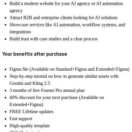
Build a modern website for your AI agency or AI automation
agency
Attract B2B and enterprise clients looking for AI solutions
Showcase services like AI automation, workflow systems, and
integrations
Build trust with case studies and a clear process
Your benefits after purchase
Figma file (Available on Standard+Figma and Extended+Figma)
Step-by-step tutorial on how to generate similar assets with
Gemini and Kling 2.5
3 months of free Framer Pro annual plan
40% discount for your next purchase (Available on
Extended+Figma)
FREE Lifetime updates
Fast support
High-quality template