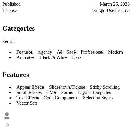
Published
March 26, 2026
License
Single-Use License
Categories
See all
Featured
Agency
AI
SaaS
Professional
Modern
Animated
Black & White
Dark
Features
Appear Effects
Slideshows/Tickers
Sticky Scrolling
Scroll Effects
CMS
Forms
Layout Templates
Text Effects
Code Components
Selection Styles
Vector Sets