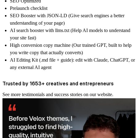
SEO Optimized
Prelaunch checklist
SEO Booster with JSON-LD (Give search engines a better
understanding of your page)
AI search booster with llms.txt (Help AI models to understand
your site fast)
High conversion copy machine (Our trained GPT, built to help
you write copy that actually converts)
AI Editing Kit (.md file + guide): edit with Claude, ChatGPT, or
any external AI agent
Trusted by 1653+ creatives and entrepreneurs
See more
testimonials and success stories
on our website.