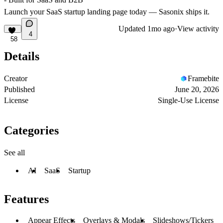
Launch your SaaS startup landing page today — Sasonix ships it.
Updated
1mo ago
·
View activity
4
58
Details
Creator
Framebite
Published
June 20, 2026
License
Single-Use License
Categories
See all
AI
SaaS
Startup
Features
Appear Effects
Overlays & Modals
Slideshows/Tickers