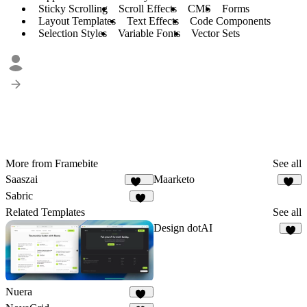
Sticky Scrolling
Scroll Effects
CMS
Forms
Layout Templates
Text Effects
Code Components
Selection Styles
Variable Fonts
Vector Sets
More from Framebite
See all
Saaszai
Maarketo
451
82
Sabric
19
Related Templates
See all
Design dotAI
5
Nuera
11