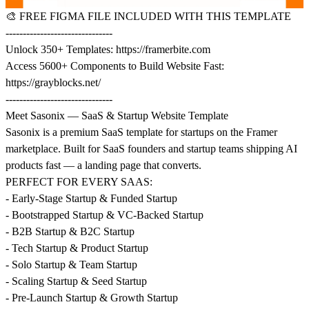
🎨
FREE FIGMA FILE INCLUDED WITH THIS TEMPLATE
-------------------------------
Unlock 350+ Templates:
https://framerbite.com
Access 5600+ Components to Build Website Fast:
https://grayblocks.net/
-------------------------------
Meet Sasonix — SaaS & Startup Website Template
Sasonix is a premium SaaS template for startups on the Framer
marketplace. Built for SaaS founders and startup teams shipping AI
products fast — a landing page that converts.
PERFECT FOR EVERY SAAS:
- Early-Stage Startup & Funded Startup
- Bootstrapped Startup & VC-Backed Startup
- B2B Startup & B2C Startup
- Tech Startup & Product Startup
- Solo Startup & Team Startup
- Scaling Startup & Seed Startup
- Pre-Launch Startup & Growth Startup