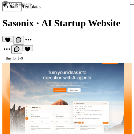
Marketplace
Templates
Back
Sasonix
·
AI Startup Website
Buy for $79