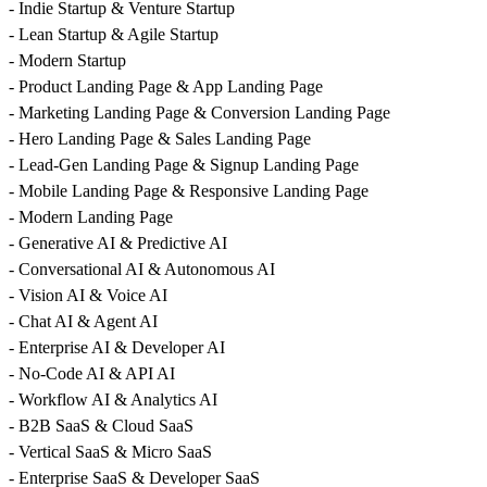
- Indie Startup & Venture Startup
- Lean Startup & Agile Startup
- Modern Startup
- Product Landing Page & App Landing Page
- Marketing Landing Page & Conversion Landing Page
- Hero Landing Page & Sales Landing Page
- Lead-Gen Landing Page & Signup Landing Page
- Mobile Landing Page & Responsive Landing Page
- Modern Landing Page
- Generative AI & Predictive AI
- Conversational AI & Autonomous AI
- Vision AI & Voice AI
- Chat AI & Agent AI
- Enterprise AI & Developer AI
- No-Code AI & API AI
- Workflow AI & Analytics AI
- B2B SaaS & Cloud SaaS
- Vertical SaaS & Micro SaaS
- Enterprise SaaS & Developer SaaS