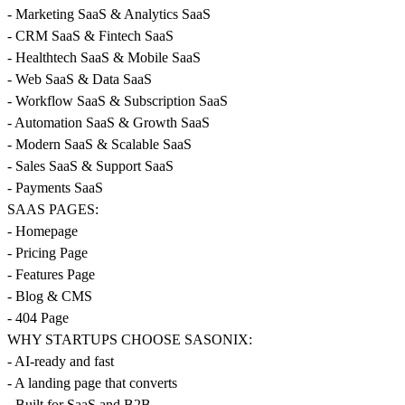
- Marketing SaaS & Analytics SaaS
- CRM SaaS & Fintech SaaS
- Healthtech SaaS & Mobile SaaS
- Web SaaS & Data SaaS
- Workflow SaaS & Subscription SaaS
- Automation SaaS & Growth SaaS
- Modern SaaS & Scalable SaaS
- Sales SaaS & Support SaaS
- Payments SaaS
SAAS PAGES:
- Homepage
- Pricing Page
- Features Page
- Blog & CMS
- 404 Page
WHY STARTUPS CHOOSE SASONIX:
- AI-ready and fast
- A landing page that converts
- Built for SaaS and B2B