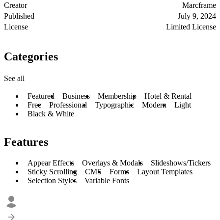
Creator
Marcframe
Published
July 9, 2024
License
Limited License
Categories
See all
Featured
Business
Membership
Hotel & Rental
Free
Professional
Typographic
Modern
Light
Black & White
Features
Appear Effects
Overlays & Modals
Slideshows/Tickers
Sticky Scrolling
CMS
Forms
Layout Templates
Selection Styles
Variable Fonts