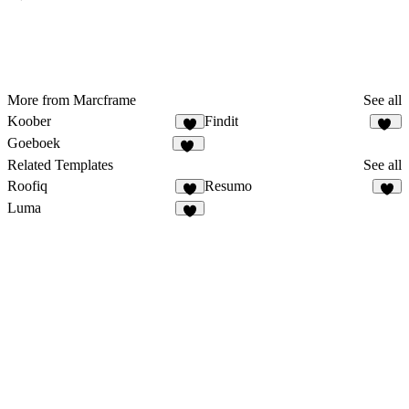
More from Marcframe
See all
Koober
Findit
8
12
Goeboek
15
Related Templates
See all
Roofiq
Resumo
5
9
Luma
8