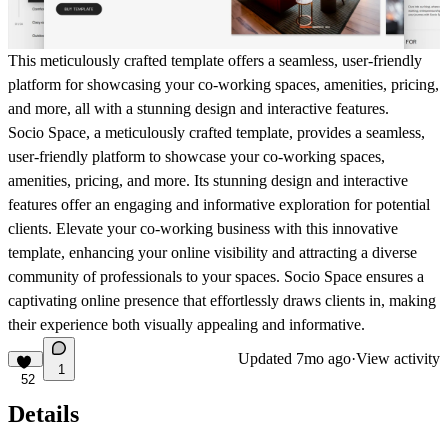
This meticulously crafted template offers a seamless, user-friendly
platform for showcasing your co-working spaces, amenities, pricing,
and more, all with a stunning design and interactive features.
Socio Space, a meticulously crafted template, provides a seamless,
user-friendly platform to showcase your co-working spaces,
amenities, pricing, and more. Its stunning design and interactive
features offer an engaging and informative exploration for potential
clients. Elevate your co-working business with this innovative
template, enhancing your online visibility and attracting a diverse
community of professionals to your spaces. Socio Space ensures a
captivating online presence that effortlessly draws clients in, making
their experience both visually appealing and informative.
Updated
7mo ago
·
View activity
1
52
Details