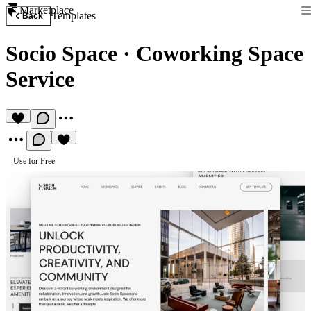
Marketplace
Templates
Back
Socio Space
·
Coworking Space
Service
Use for Free