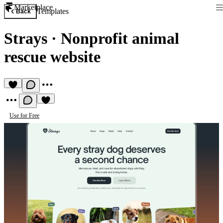
Marketplace
Templates
Back
Strays
·
Nonprofit animal
rescue website
Use for Free