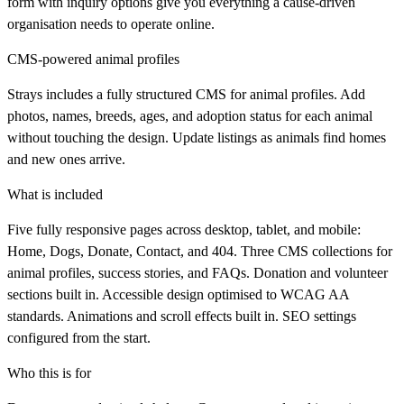
form with inquiry options give you everything a cause-driven
organisation needs to operate online.
CMS-powered animal profiles
Strays includes a fully structured CMS for animal profiles. Add
photos, names, breeds, ages, and adoption status for each animal
without touching the design. Update listings as animals find homes
and new ones arrive.
What is included
Five fully responsive pages across desktop, tablet, and mobile:
Home, Dogs, Donate, Contact, and 404. Three CMS collections for
animal profiles, success stories, and FAQs. Donation and volunteer
sections built in. Accessible design optimised to WCAG AA
standards. Animations and scroll effects built in. SEO settings
configured from the start.
Who this is for