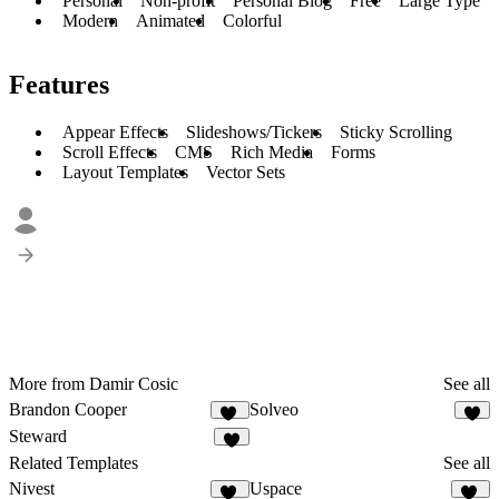
Personal
Non-profit
Personal Blog
Free
Large Type
Modern
Animated
Colorful
Features
Appear Effects
Slideshows/Tickers
Sticky Scrolling
Scroll Effects
CMS
Rich Media
Forms
Layout Templates
Vector Sets
More from Damir Cosic
See all
Brandon Cooper
Solveo
12
9
Steward
8
Related Templates
See all
Nivest
Uspace