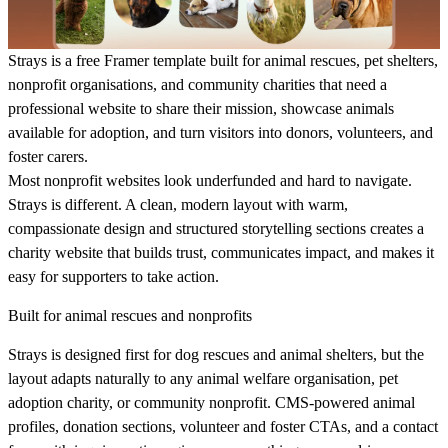
Strays is a free Framer template built for animal rescues, pet shelters,
nonprofit organisations, and community charities that need a
professional website to share their mission, showcase animals
available for adoption, and turn visitors into donors, volunteers, and
foster carers.
Most nonprofit websites look underfunded and hard to navigate.
Strays is different. A clean, modern layout with warm,
compassionate design and structured storytelling sections creates a
charity website that builds trust, communicates impact, and makes it
easy for supporters to take action.
Built for animal rescues and nonprofits
Strays is designed first for dog rescues and animal shelters, but the
layout adapts naturally to any animal welfare organisation, pet
adoption charity, or community nonprofit. CMS-powered animal
profiles, donation sections, volunteer and foster CTAs, and a contact