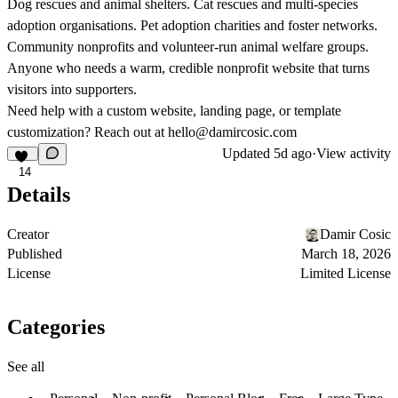
Dog rescues and animal shelters. Cat rescues and multi-species
adoption organisations. Pet adoption charities and foster networks.
Community nonprofits and volunteer-run animal welfare groups.
Anyone who needs a warm, credible nonprofit website that turns
visitors into supporters.
Need help with a custom website, landing page, or template
customization? Reach out at
hello@damircosic.com
Updated
5d ago
·
View activity
14
Details
Creator
Damir Cosic
Published
March 18, 2026
License
Limited License
Categories
See all