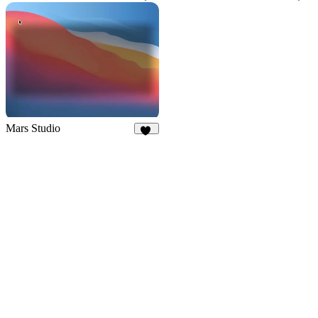
27
28
Mars Studio
36