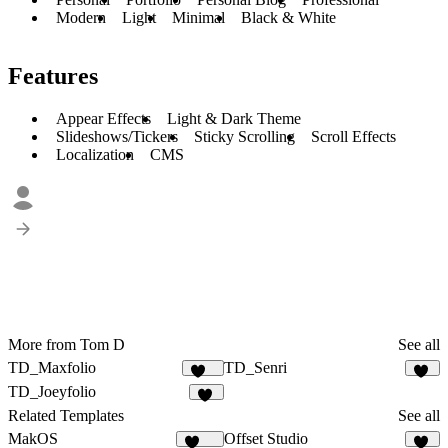
Modern
Light
Minimal
Black & White
Features
Appear Effects
Light & Dark Theme
Slideshows/Tickers
Sticky Scrolling
Scroll Effects
Localization
CMS
More from Tom D
See all
TD_Maxfolio
TD_Senri
637
19
TD_Joeyfolio
32
Related Templates
See all
MakOS
Offset Studio