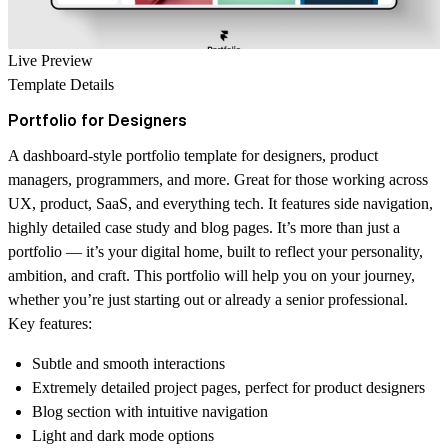
Live Preview
Template Details
Portfolio for Designers
A dashboard-style portfolio template for designers, product
managers, programmers, and more. Great for those working across
UX, product, SaaS, and everything tech. It features side navigation,
highly detailed case study and blog pages. It’s more than just a
portfolio — it’s your digital home, built to reflect your personality,
ambition, and craft. This portfolio will help you on your journey,
whether you’re just starting out or already a senior professional.
Key features:
Subtle and smooth interactions
Extremely detailed project pages, perfect for product designers
Blog section with intuitive navigation
Light and dark mode options