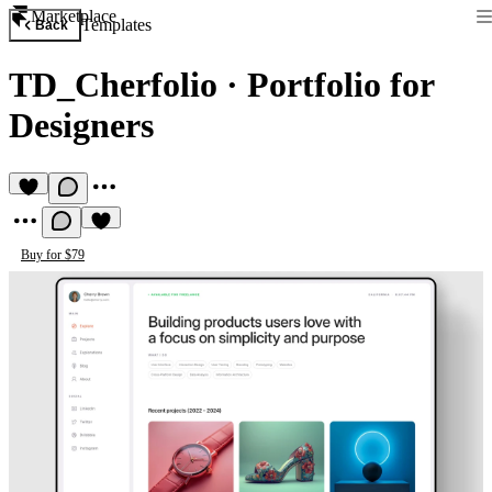
Marketplace
Templates
Back
TD_Cherfolio
·
Portfolio for
Designers
Buy for $79