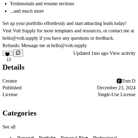
Testimonials and resume sections
...and much more
Set up your portfolio effortlessly and start attracting leads today!
Visit
Volt Supply
for more templates and resources, or contact me at
hello@volt.supply
if you have any questions or feedback.
Refunds: Message me at
hello@volt.supply
Updated
1mo ago
·
View activity
13
Details
Creator
Tom D
Published
December 23, 2024
License
Single-Use License
Categories
See all
Personal
Portfolio
Personal Blog
Professional