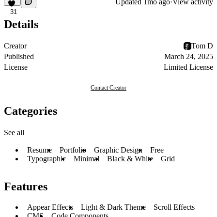
Updated
1mo ago
·
View activity
31
Details
Creator
Tom D
Published
March 24, 2025
License
Limited License
Contact Creator
Categories
See all
Resume
Portfolio
Graphic Design
Free
Typographic
Minimal
Black & White
Grid
Features
Appear Effects
Light & Dark Theme
Scroll Effects
CMS
Code Components