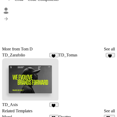
More from Tom D
See all
TD_Zarafolio
TD_Tomas
28
19
TD_Axis
12
Related Templates
See all
Morel
Quattro