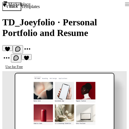
Marketplace
Templates
Back
TD_Joeyfolio
·
Personal
Portfolio and Resume
Use for Free