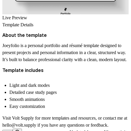
Live Preview
Template Details
About the template
Joeyfolio is a personal portfolio and résumé template designed to
present projects and personal information in a clear, structured way.
It’s built to balance professional clarity with a clean, modern layout.
Template includes
Light and dark modes
Detailed case study pages
Smooth animations
Easy customization
Visit
Volt Supply
for more templates and resources, or contact me at
hello@volt.supply
if you have any questions or feedback.