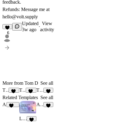
feedback.
Refunds: Message me at
hello@volt.supply
Updated
View
·
3w ago
activity
6
More from Tom D
See all
TD_Senri
TD_Tomas
TD_Super
19
20
7
Related Templates
See all
Alex Kabiru
Apex Sport
231
6
LeFlow
5