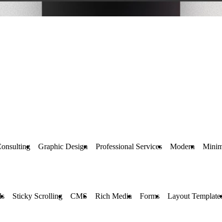
onsulting
Graphic Design
Professional Services
Modern
Minim
ls
Sticky Scrolling
CMS
Rich Media
Forms
Layout Template