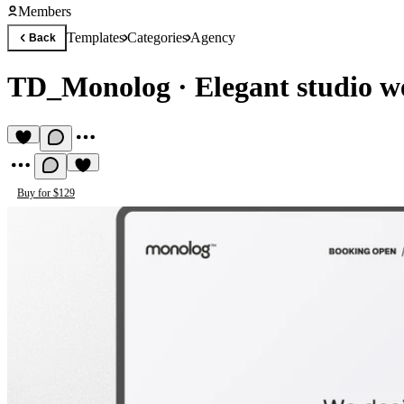
Members
Templates
Categories
Agency
Back
TD_Monolog
·
Elegant studio w
Buy for $129