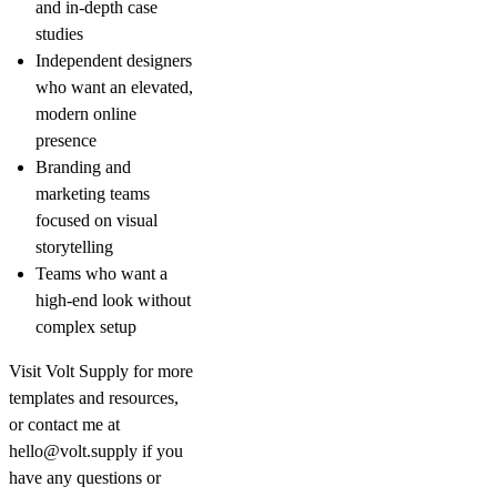
and in-depth case
studies
Independent designers
who want an elevated,
modern online
presence
Branding and
marketing teams
focused on visual
storytelling
Teams who want a
high-end look without
complex setup
Visit
Volt Supply
for more
templates and resources,
or contact me at
hello@volt.supply
if you
have any questions or