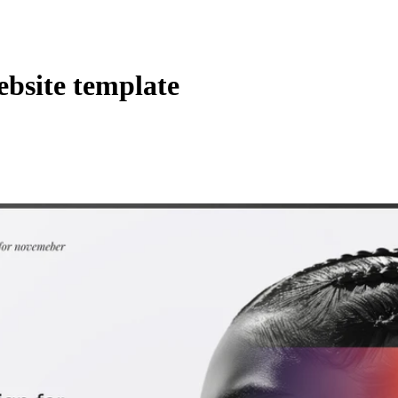
ebsite template