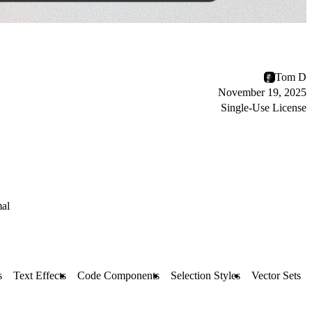
Tom D
November 19, 2025
Single-Use License
al
s
Text Effects
Code Components
Selection Styles
Vector Sets