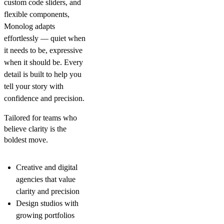
custom code sliders, and
flexible components,
Monolog adapts
effortlessly — quiet when
it needs to be, expressive
when it should be. Every
detail is built to help you
tell your story with
confidence and precision.
Tailored for teams who
believe clarity is the
boldest move.
Creative and digital
agencies that value
clarity and precision
Design studios with
growing portfolios