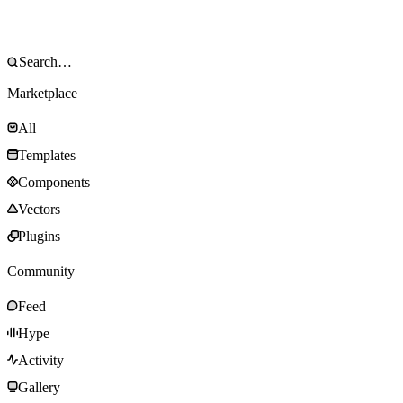
Marketplace
All
Templates
Components
Vectors
Plugins
Community
Feed
Hype
Activity
Gallery