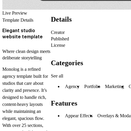
Live Preview
Details
Template Details
Elegant studio
Creator
website template
Published
License
Where clean design meets
deliberate storytelling
Categories
Monolog
is a refined
See all
agency template built for
studios that care about
Agency
Portfolio
Marketing
C
clarity and presence. It’s
designed to handle rich,
Features
content-heavy layouts
while maintaining an
Appear Effects
Overlays & Moda
elegant, spacious flow.
With over 25 sections,