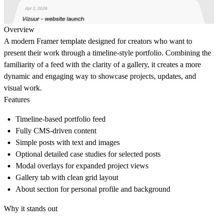
Overview
A modern Framer template designed for creators who want to
present their work through a timeline-style portfolio. Combining the
familiarity of a feed with the clarity of a gallery, it creates a more
dynamic and engaging way to showcase projects, updates, and
visual work.
Features
Timeline-based portfolio feed
Fully CMS-driven content
Simple posts with text and images
Optional detailed case studies for selected posts
Modal overlays for expanded project views
Gallery tab with clean grid layout
About section for personal profile and background
Why it stands out