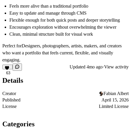
Feels more alive than a traditional portfolio
Easy to update and manage through CMS
Flexible enough for both quick posts and deeper storytelling
Encourages exploration without overwhelming the viewer
Clean, minimal structure built for visual work
Perfect for
Designers, photographers, artists, makers, and creators
who want a portfolio that feels current, flexible, and visually
engaging.
Updated
4mo ago
·
View activity
63
Details
Creator
Fabian Albert
Published
April 15, 2026
License
Limited License
Categories