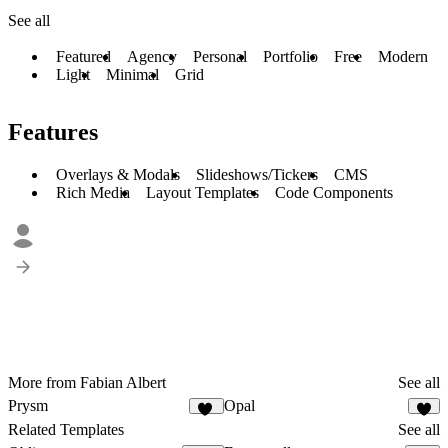
See all
Featured
Agency
Personal
Portfolio
Free
Modern
Light
Minimal
Grid
Features
Overlays & Modals
Slideshows/Tickers
CMS
Rich Media
Layout Templates
Code Components
More from Fabian Albert
See all
Prysm
Opal
44
2
Related Templates
See all