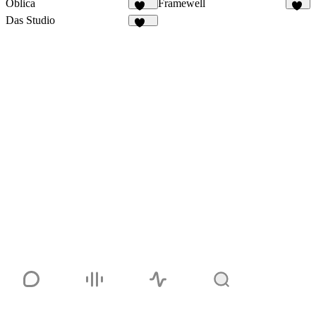
Oblica
Framewell
486
49
Das Studio
950