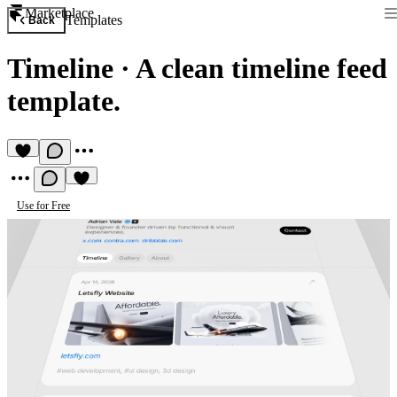
Marketplace
Templates
Back
Timeline
·
A clean timeline feed
template.
Use for Free