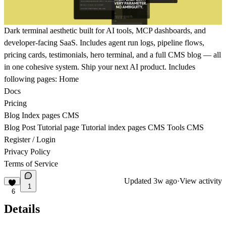
Dark terminal aesthetic built for AI tools, MCP dashboards, and
developer-facing SaaS. Includes agent run logs, pipeline flows,
pricing cards, testimonials, hero terminal, and a full CMS blog — all
in one cohesive system. Ship your next AI product. Includes
following pages: Home
Docs
Pricing
Blog Index pages CMS
Blog Post Tutorial page Tutorial index pages CMS Tools CMS
Register / Login
Privacy Policy
Terms of Service
Updated
3w ago
·
View activity
1
6
Details