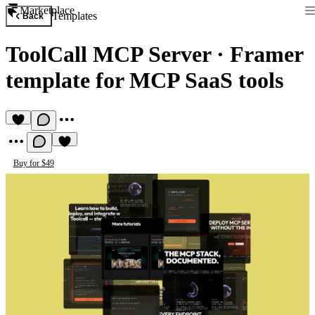
Marketplace
Templates
Back
ToolCall MCP Server
·
Framer
template for MCP SaaS tools
Buy for $49