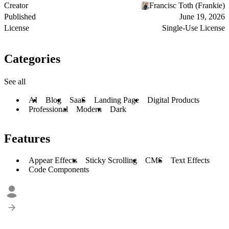
Creator
Francisc Toth (Frankie)
Published
June 19, 2026
License
Single-Use License
Categories
See all
AI
Blog
SaaS
Landing Page
Digital Products
Professional
Modern
Dark
Features
Appear Effects
Sticky Scrolling
CMS
Text Effects
Code Components