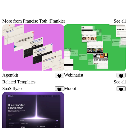
More from Francisc Toth (Frankie)
See all
Agentkit
Webinarist
5
4
Related Templates
See all
SaaSifly.io
Mooot
3
3