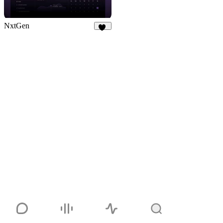
NxtGen
21