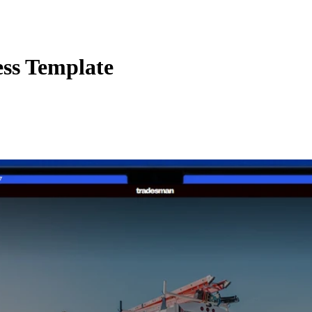
ess Template