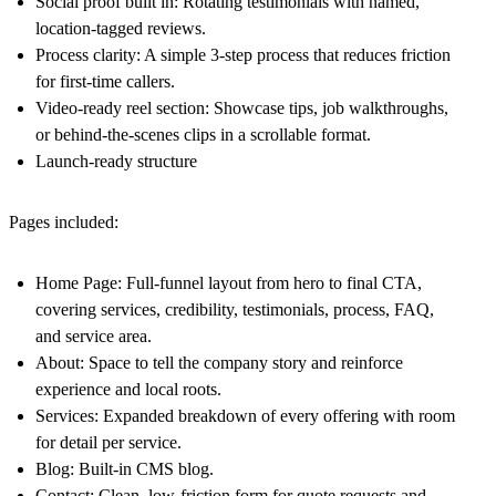
Social proof built in: Rotating testimonials with named,
location-tagged reviews.
Process clarity: A simple 3-step process that reduces friction
for first-time callers.
Video-ready reel section: Showcase tips, job walkthroughs,
or behind-the-scenes clips in a scrollable format.
Launch-ready structure
Pages included:
Home Page: Full-funnel layout from hero to final CTA,
covering services, credibility, testimonials, process, FAQ,
and service area.
About: Space to tell the company story and reinforce
experience and local roots.
Services: Expanded breakdown of every offering with room
for detail per service.
Blog: Built-in CMS blog.
Contact: Clean, low-friction form for quote requests and