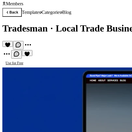
Members
Templates
Categories
Blog
Back
Tradesman
·
Local Trade Busin
Use for Free