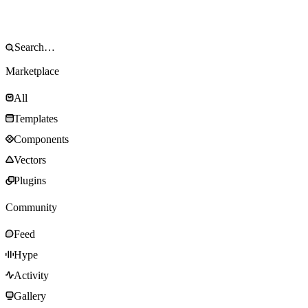
Marketplace
All
Templates
Components
Vectors
Plugins
Community
Feed
Hype
Activity
Gallery