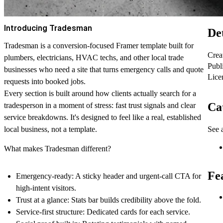
Introducing Tradesman
Det
Tradesman is a conversion-focused Framer template built for
Crea
plumbers, electricians, HVAC techs, and other local trade
Publ
businesses who need a site that turns emergency calls and quote
Lice
requests into booked jobs.
Every section is built around how clients actually search for a
Ca
tradesperson in a moment of stress: fast trust signals and clear
service breakdowns. It's designed to feel like a real, established
See a
local business, not a template.
What makes Tradesman different?
Fe
Emergency-ready: A sticky header and urgent-call CTA for
high-intent visitors.
Trust at a glance: Stats bar builds credibility above the fold.
Service-first structure: Dedicated cards for each service.