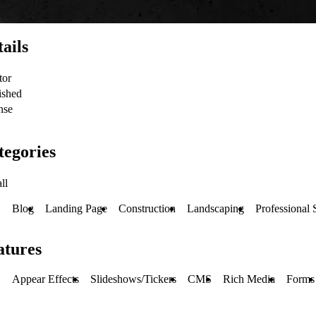
ails
tor
ished
nse
tegories
ll
Blog
Landing Page
Construction
Landscaping
Professional 
atures
Appear Effects
Slideshows/Tickers
CMS
Rich Media
Forms