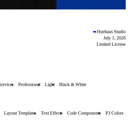
Huehaus Studio
July 1, 2026
Limited License
Services
Professional
Light
Black & White
Layout Templates
Text Effects
Code Components
P3 Colors