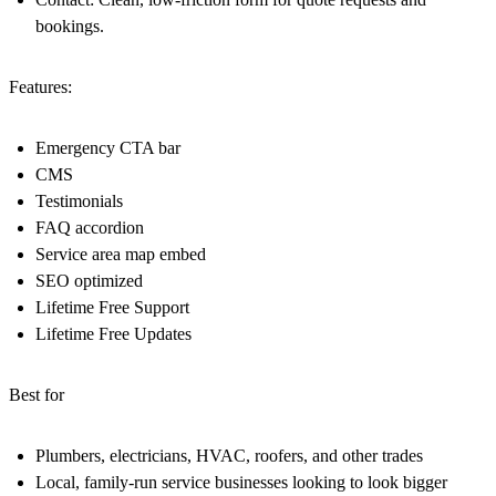
bookings.
Features:
Emergency CTA bar
CMS
Testimonials
FAQ accordion
Service area map embed
SEO optimized
Lifetime Free Support
Lifetime Free Updates
Best for
Plumbers, electricians, HVAC, roofers, and other trades
Local, family-run service businesses looking to look bigger