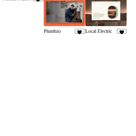
12
Plumbzo
Local Electric
56
8