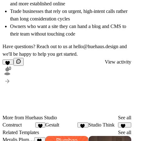
and more established online
Trade businesses that rely on urgent, high-intent calls rather
than long consideration cycles
Owners who want a site they can hand a blog and CMS to
their team without touching code
Have questions? Reach out to us at
hello@huehaus.design
and
we'll be happy to help you get started.
View activity
10
More from Huehaus Studio
See all
Construct
Gestalt
Studio Think
8
10
153
Related Templates
See all
Meralis Plumbing