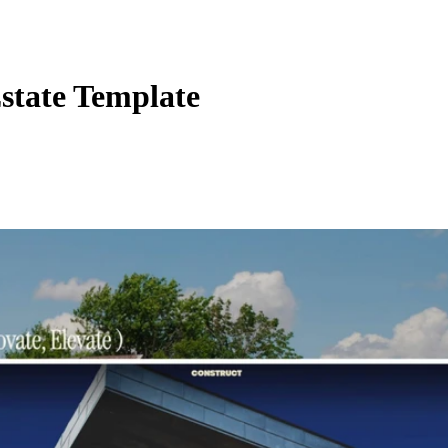
state Template