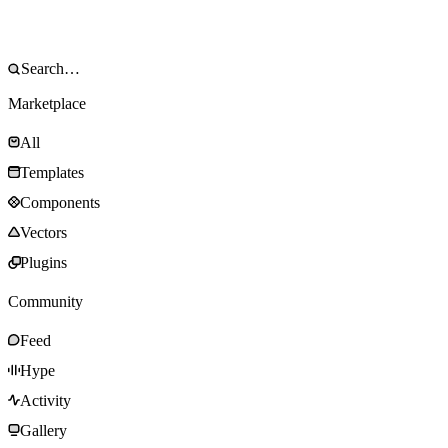
Marketplace
All
Templates
Components
Vectors
Plugins
Community
Feed
Hype
Activity
Gallery