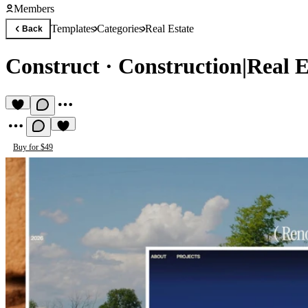
Members
Templates
Categories
Real Estate
Back
Construct
·
Construction|Real E
Buy for $49