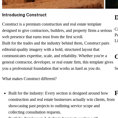
Introducing Construct
D
Construct is a premium construction and real estate template
C
designed to give contractors, builders, and property firms a serious
P
web presence that earns trust from the first scroll.
L
Built for the trades and the industry behind them, Construct pairs
editorial-quality imagery with a bold, structured layout that
C
communicates expertise, scale, and reliability. Whether you're a
general contractor, developer, or real estate firm, this template gives
Se
you a professional foundation that works as hard as you do.
What makes Construct different?
F
Built for the industry: Every section is designed around how
construction and real estate businesses actually win clients, from
showcasing past projects to outlining service scope and
collecting consultation requests.