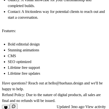
completed builds.
Contact: A frictionless way for potential clients to reach out and
start a conversation.
Features:
Bold editorial design
Stunning animations
CMS
SEO optimized
Lifetime free support
Lifetime free updates
Have questions? Reach out at
hello@huehaus.design
and we'll be
happy to help.
Refund Policy: Due to the nature of digital products, all sales are
final and no refunds will be issued.
Updated
3mo ago
·
View activity