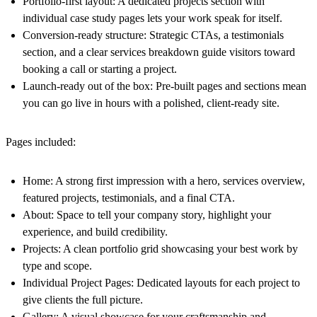
Portfolio-first layout: A dedicated projects section with
individual case study pages lets your work speak for itself.
Conversion-ready structure: Strategic CTAs, a testimonials
section, and a clear services breakdown guide visitors toward
booking a call or starting a project.
Launch-ready out of the box: Pre-built pages and sections mean
you can go live in hours with a polished, client-ready site.
Pages included:
Home: A strong first impression with a hero, services overview,
featured projects, testimonials, and a final CTA.
About: Space to tell your company story, highlight your
experience, and build credibility.
Projects: A clean portfolio grid showcasing your best work by
type and scope.
Individual Project Pages: Dedicated layouts for each project to
give clients the full picture.
Gallery: A visual showcase for your craftsmanship and