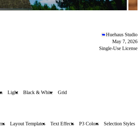
Huehaus Studio
May 7, 2026
Single-Use License
n
Light
Black & White
Grid
ms
Layout Templates
Text Effects
P3 Colors
Selection Styles