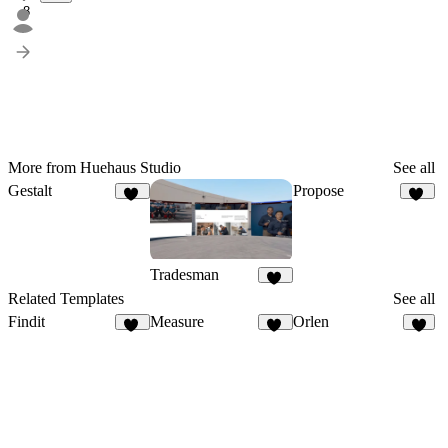
8
More from Huehaus Studio
See all
Gestalt
Propose
10
23
Tradesman
10
Related Templates
See all
Findit
Measure
Orlen
12
91
7