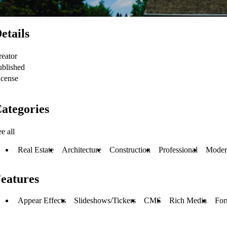
etails
reator
ublished
icense
ategories
e all
Real Estate
Architecture
Construction
Professional
Moder
eatures
Appear Effects
Slideshows/Tickers
CMS
Rich Media
For