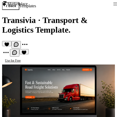
Marketplace
Templates
Back
Transivia
·
Transport &
Logistics Template.
Use for Free