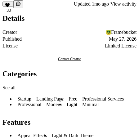
Updated
1mo ago
·
View activity
30
Details
Creator
Framebucket
Published
May 27, 2026
License
Limited License
Contact Creator
Categories
See all
Startup
Landing Page
Free
Professional Services
Professional
Modern
Light
Minimal
Features
Appear Effects
Light & Dark Theme