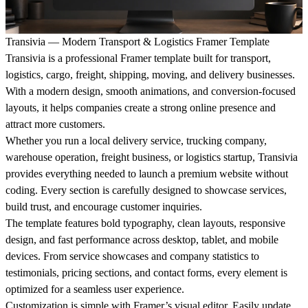
Transivia — Modern Transport & Logistics Framer Template
Transivia is a professional Framer template built for transport,
logistics, cargo, freight, shipping, moving, and delivery businesses.
With a modern design, smooth animations, and conversion-focused
layouts, it helps companies create a strong online presence and
attract more customers.
Whether you run a local delivery service, trucking company,
warehouse operation, freight business, or logistics startup, Transivia
provides everything needed to launch a premium website without
coding. Every section is carefully designed to showcase services,
build trust, and encourage customer inquiries.
The template features bold typography, clean layouts, responsive
design, and fast performance across desktop, tablet, and mobile
devices. From service showcases and company statistics to
testimonials, pricing sections, and contact forms, every element is
optimized for a seamless user experience.
Customization is simple with Framer’s visual editor. Easily update