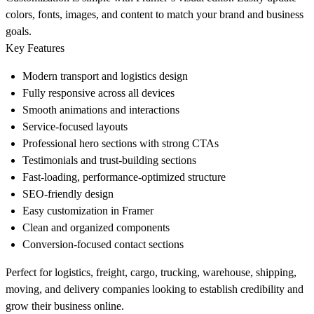
colors, fonts, images, and content to match your brand and business
goals.
Key Features
Modern transport and logistics design
Fully responsive across all devices
Smooth animations and interactions
Service-focused layouts
Professional hero sections with strong CTAs
Testimonials and trust-building sections
Fast-loading, performance-optimized structure
SEO-friendly design
Easy customization in Framer
Clean and organized components
Conversion-focused contact sections
Perfect for logistics, freight, cargo, trucking, warehouse, shipping,
moving, and delivery companies looking to establish credibility and
grow their business online.