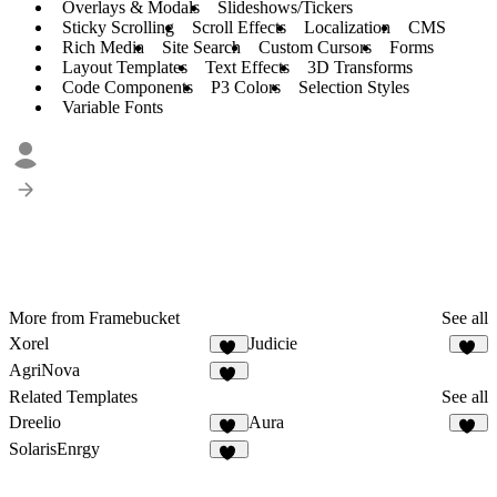
Overlays & Modals
Slideshows/Tickers
Sticky Scrolling
Scroll Effects
Localization
CMS
Rich Media
Site Search
Custom Cursors
Forms
Layout Templates
Text Effects
3D Transforms
Code Components
P3 Colors
Selection Styles
Variable Fonts
More from Framebucket
See all
Xorel
Judicie
19
21
AgriNova
24
Related Templates
See all
Dreelio
Aura
41
40
SolarisEnrgy
44