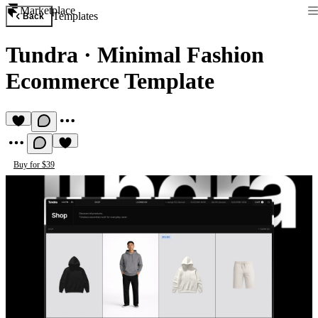
Marketplace
Templates
Back
Tundra
·
Minimal Fashion
Ecommerce Template
Buy for $39