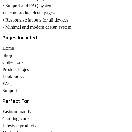
• Support and FAQ system
• Clean product detail pages
• Responsive layouts for all devices
• Minimal and modern design system
Pages Included
Home
Shop
Collections
Product Pages
Lookbooks
FAQ
Support
Perfect For
Fashion brands
Clothing stores
Lifestyle products