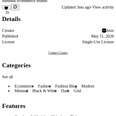
Minimal ecommerce brands
Updated
3mo ago
·
View activity
15
Details
Creator
Joux
Published
May 11, 2026
License
Single-Use License
Contact Creator
Categories
See all
Ecommerce
Fashion
Fashion Blog
Modern
Minimal
Black & White
Dark
Grid
Features