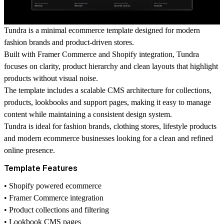
Tundra is a minimal ecommerce template designed for modern
fashion brands and product-driven stores.
Built with Framer Commerce and Shopify integration, Tundra
focuses on clarity, product hierarchy and clean layouts that highlight
products without visual noise.
The template includes a scalable CMS architecture for collections,
products, lookbooks and support pages, making it easy to manage
content while maintaining a consistent design system.
Tundra is ideal for fashion brands, clothing stores, lifestyle products
and modern ecommerce businesses looking for a clean and refined
online presence.
Template Features
• Shopify powered ecommerce
• Framer Commerce integration
• Product collections and filtering
• Lookbook CMS pages