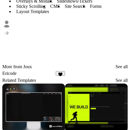
Overlays & Modals
Slideshows/Tickers
Sticky Scrolling
CMS
Site Search
Forms
Layout Templates
More from Joux
See all
Ericode
3
Related Templates
See all