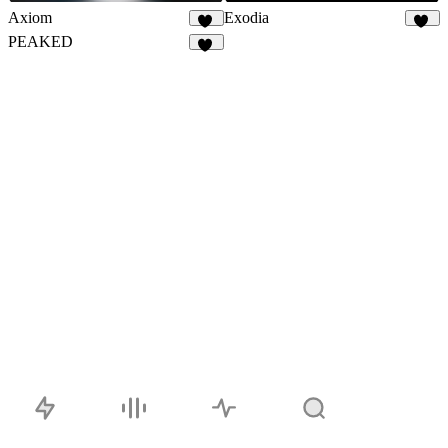
Axiom
Exodia
64
28
PEAKED
76