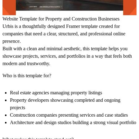
Website Template for Property and Construction Businesses
Urbis is a thoughtfully designed Framer template created for
companies that need a clear, structured, and professional online
presence.
Built with a clean and minimal aesthetic, this template helps you
showcase projects, services, and portfolios in a way that feels both
modern and trustworthy.
Who is this template for?
Real estate agencies managing property listings
Property developers showcasing completed and ongoing
projects
Construction companies presenting services and case studies
Architecture and design studios building a strong visual portfolio