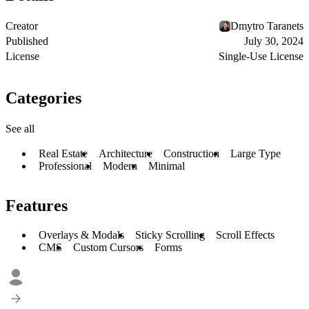
Creator
Dmytro Taranets
Published
July 30, 2024
License
Single-Use License
Categories
See all
Real Estate
Architecture
Construction
Large Type
Professional
Modern
Minimal
Features
Overlays & Modals
Sticky Scrolling
Scroll Effects
CMS
Custom Cursors
Forms