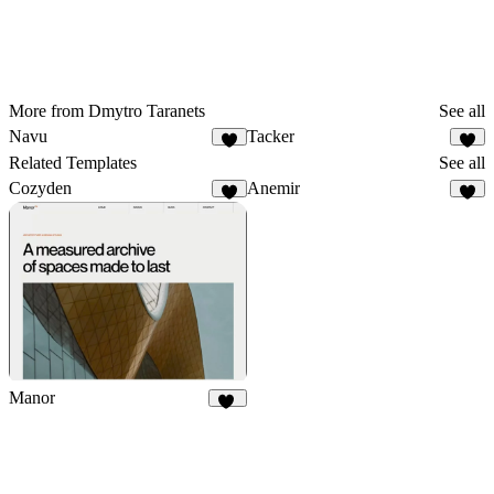
More from Dmytro Taranets
See all
Navu
Tacker
3
4
Related Templates
See all
Cozyden
Anemir
8
9
Manor
12