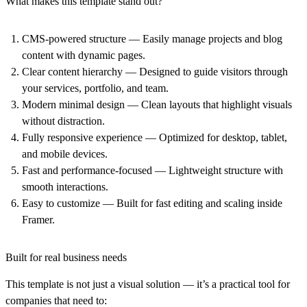
What makes this template stand out?
CMS-powered structure
— Easily manage projects and blog
content with dynamic pages.
Clear content hierarchy
— Designed to guide visitors through
your services, portfolio, and team.
Modern minimal design
— Clean layouts that highlight visuals
without distraction.
Fully responsive experience
— Optimized for desktop, tablet,
and mobile devices.
Fast and performance-focused
— Lightweight structure with
smooth interactions.
Easy to customize
— Built for fast editing and scaling inside
Framer.
Built for real business needs
This template is not just a visual solution — it’s a practical tool for
companies that need to: