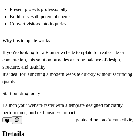
Present projects professionally
Build trust with potential clients
Convert visitors into inquiries
Why this template works
If you're looking for a Framer website template for real estate or
construction, this solution provides a strong balance of design,
structure, and usability.
It’s ideal for launching a modern website quickly without sacrificing
quality.
Start building today
Launch your website faster with a template designed for clarity,
performance, and real business impact.
Updated
4mo ago
·
View activity
1
Details