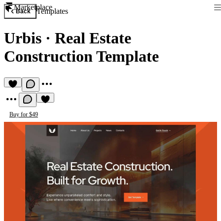
Marketplace
Templates
Back
Urbis
·
Real Estate
Construction Template
Buy for $49