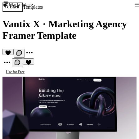
Marketplace
Templates
Back
Vantix X
·
Marketing Agency
Framer Template
Use for Free