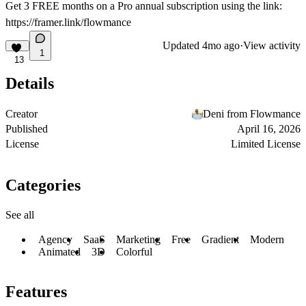
Get
3 FREE months on a Pro
annual subscription using the link:
https://framer.link/flowmance
Updated
4mo ago
·
View activity
1
13
Details
Creator
Deni from Flowmance
Published
April 16, 2026
License
Limited License
Categories
See all
Agency
SaaS
Marketing
Free
Gradient
Modern
Animated
3D
Colorful
Features