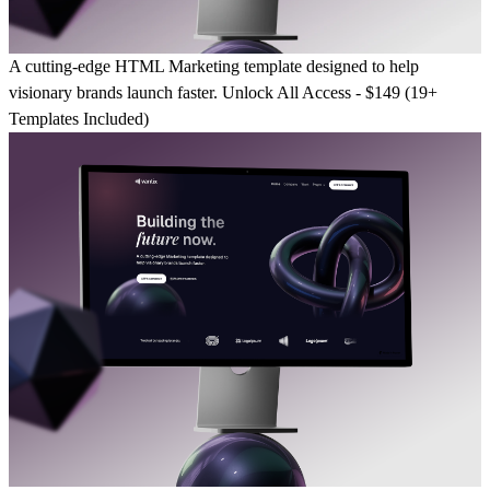
A cutting-edge HTML Marketing template designed to help
visionary brands launch faster.
Unlock All Access - $149 (19+
Templates Included)