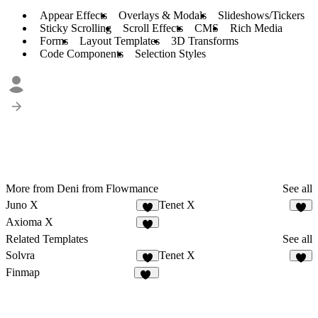
Appear Effects
Overlays & Modals
Slideshows/Tickers
Sticky Scrolling
Scroll Effects
CMS
Rich Media
Forms
Layout Templates
3D Transforms
Code Components
Selection Styles
More from Deni from Flowmance
See all
Juno X
Tenet X
2
6
Axioma X
3
Related Templates
See all
Solvra
Tenet X
8
6
Finmap
17