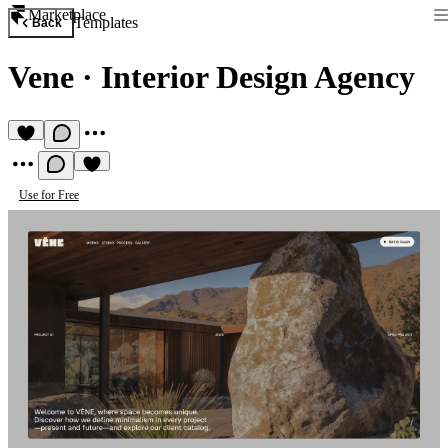
Marketplace
Templates
Back
Vene
·
Interior Design Agency
Use for Free