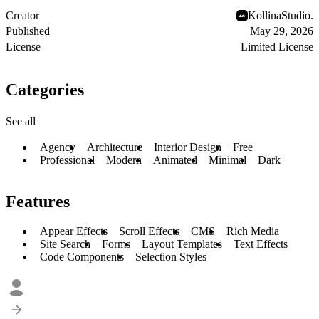
Creator
KollinaStudio.
Published
May 29, 2026
License
Limited License
Categories
See all
Agency
Architecture
Interior Design
Free
Professional
Modern
Animated
Minimal
Dark
Features
Appear Effects
Scroll Effects
CMS
Rich Media
Site Search
Forms
Layout Templates
Text Effects
Code Components
Selection Styles