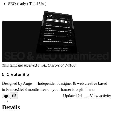
SEO-ready ( Top 15% )
This template received an AEO score of 87/100
5. Creator Bio
Designed by
Ange
— Independent designer & web creative based
in France.
Get 3 months free on your framer Pro plan
here
.
Updated
2d ago
·
View activity
5
Details