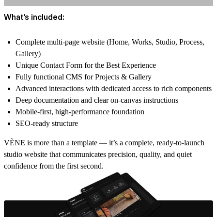
What’s included:
Complete multi-page website (Home, Works, Studio, Process,
Gallery)
Unique Contact Form for the Best Experience
Fully functional CMS for Projects & Gallery
Advanced interactions with dedicated access to rich components
Deep documentation and clear on-canvas instructions
Mobile-first, high-performance foundation
SEO-ready structure
VÈNE is more than a template — it’s a complete, ready-to-launch
studio website that communicates precision, quality, and quiet
confidence from the first second.