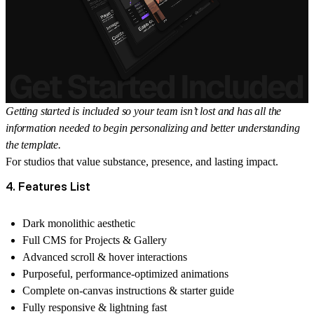
Getting started is included so your team isn’t lost and has all the
information needed to begin personalizing and better understanding
the template.
For studios that value substance, presence, and lasting impact.
4. Features List
Dark monolithic aesthetic
Full CMS for Projects & Gallery
Advanced scroll & hover interactions
Purposeful, performance-optimized animations
Complete on-canvas instructions & starter guide
Fully responsive & lightning fast