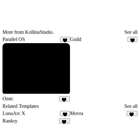
More from KollinaStudio.
See all
Parallel OS
Guild
3
4
Omic
14
Related Templates
See all
LunaArc X
Movra
9
32
Ranksy
15