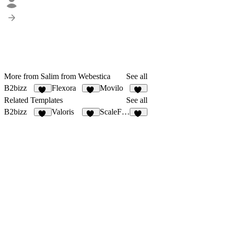
More from Salim from Webestica
See all
B2bizz
Flexora
Movilo
99
18
21
Related Templates
See all
B2bizz
Valoris
ScaleForge
99
12
17