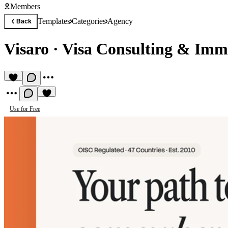
Members
Templates
Categories
Agency
Back
Visaro
·
Visa Consulting & Imm
Use for Free