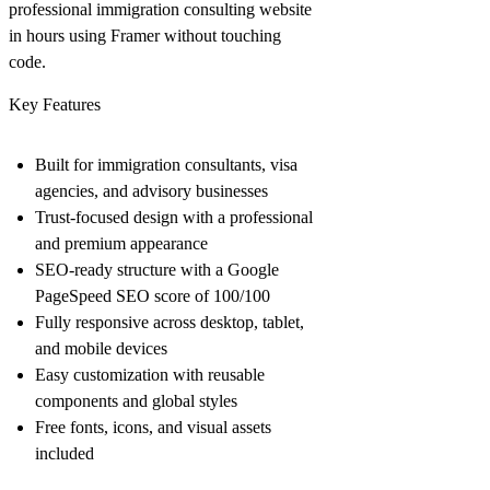
professional immigration consulting website
in hours using Framer without touching
code.
Key Features
Built for immigration consultants, visa
agencies, and advisory businesses
Trust-focused design with a professional
and premium appearance
SEO-ready structure with a Google
PageSpeed SEO score of 100/100
Fully responsive across desktop, tablet,
and mobile devices
Easy customization with reusable
components and global styles
Free fonts, icons, and visual assets
included