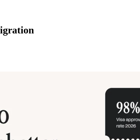
igration