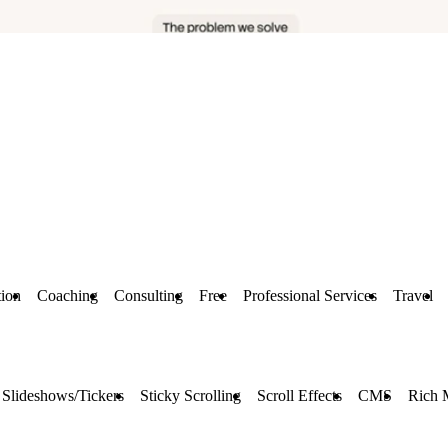
ion
Coaching
Consulting
Free
Professional Services
Travel
Slideshows/Tickers
Sticky Scrolling
Scroll Effects
CMS
Rich 