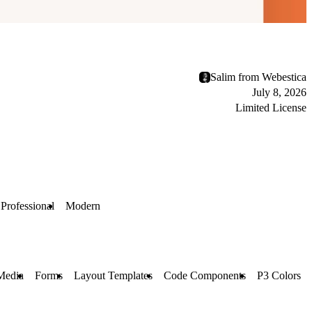
Salim from Webestica
July 8, 2026
Limited License
Professional
Modern
Media
Forms
Layout Templates
Code Components
P3 Colors