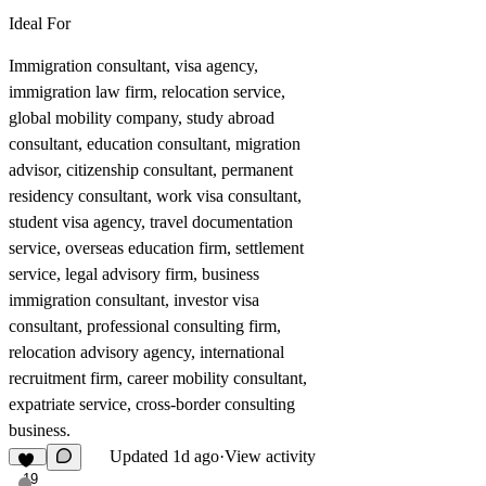
Ideal For
Immigration consultant, visa agency,
immigration law firm, relocation service,
global mobility company, study abroad
consultant, education consultant, migration
advisor, citizenship consultant, permanent
residency consultant, work visa consultant,
student visa agency, travel documentation
service, overseas education firm, settlement
service, legal advisory firm, business
immigration consultant, investor visa
consultant, professional consulting firm,
relocation advisory agency, international
recruitment firm, career mobility consultant,
expatriate service, cross-border consulting
business.
Updated
1d ago
·
View activity
19