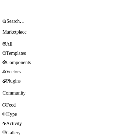
Marketplace
All
Templates
Components
Vectors
Plugins
Community
Feed
Hype
Activity
Gallery