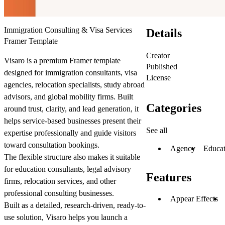
Immigration Consulting & Visa Services
Details
Framer Template
Creator
Visaro is a premium Framer template
Published
designed for immigration consultants, visa
License
agencies, relocation specialists, study abroad
advisors, and global mobility firms. Built
Categories
around trust, clarity, and lead generation, it
helps service-based businesses present their
See all
expertise professionally and guide visitors
toward consultation bookings.
Agency
Educat
The flexible structure also makes it suitable
for education consultants, legal advisory
Features
firms, relocation services, and other
professional consulting businesses.
Appear Effects
Built as a detailed, research-driven, ready-to-
use solution, Visaro helps you launch a