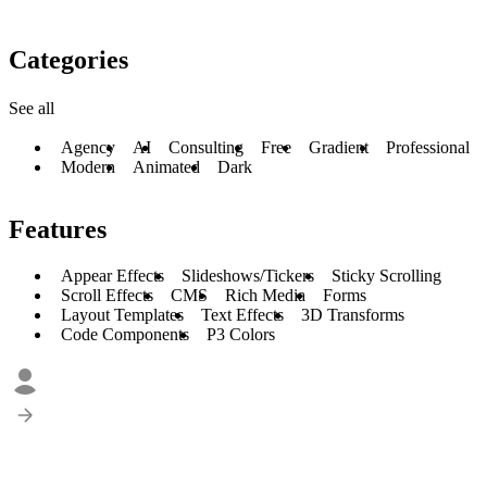
Categories
See all
Agency
AI
Consulting
Free
Gradient
Professional
Modern
Animated
Dark
Features
Appear Effects
Slideshows/Tickers
Sticky Scrolling
Scroll Effects
CMS
Rich Media
Forms
Layout Templates
Text Effects
3D Transforms
Code Components
P3 Colors