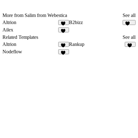
More from Salim from Webestica
See all
Altrion
B2bizz
36
100
Ailex
22
Related Templates
See all
Altrion
Rankup
36
13
Nodeflow
49