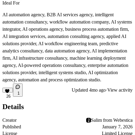
Ideal For
AI automation agency, B2B AI services agency, intelligent
automation consultancy, workflow automation company, AI systems
integrator, AI operations agency, business process automation firm,
AI integration services, automation consulting agency, applied AI
solutions provider, AI workflow engineering team, predictive
analytics consultancy, data automation agency, AI implementation
firm, AI infrastructure consultancy, machine learning deployment
agency, AI-powered operations consultancy, enterprise automation
solutions provider, intelligent systems studio, AI optimization
agency, automation and process optimization studio.
Updated
4mo ago
·
View activity
1
26
Details
Creator
Salim from Webestica
Published
January 7, 2026
License
Limited License