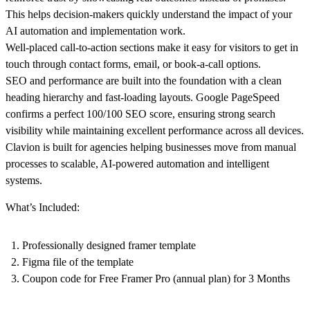
This helps decision-makers quickly understand the impact of your
AI automation and implementation work.
Well-placed call-to-action sections make it easy for visitors to get in
touch through contact forms, email, or book-a-call options.
SEO and performance are built into the foundation with a clean
heading hierarchy and fast-loading layouts. Google PageSpeed
confirms a perfect 100/100 SEO score, ensuring strong search
visibility while maintaining excellent performance across all devices.
Clavion is built for agencies helping businesses move from manual
processes to scalable, AI-powered automation and intelligent
systems.
What’s Included:
Professionally designed framer template
Figma file of the template
Coupon code for Free Framer Pro (annual plan) for 3 Months