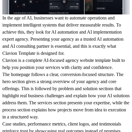
In the age of AI, businesses want to automate operations and
implement intelligent systems that deliver measurable results. To
achieve this, they look for AI automation and AI implementation
expert agency. Presenting your agency as a trusted AI automation
and AI consulting partner is essential, and this is exactly what
Clavion Template is designed for.
Clavion is a complete AI-focused agency website template built to
help you position your services with clarity and confidence.
The homepage follows a clear, conversion-focused structure. The
hero section gives a strong overview of your agency and core
offerings. This is followed by problem and solution sections that
highlight real business challenges and explain how your AI solutions
address them. The services section presents your expertise, while the
process section explains how projects move from idea to execution
in a structured way.
Case studies, performance metrics, client logos, and testimonials
reinforce trust by showcasing real outcomes instead of promises.