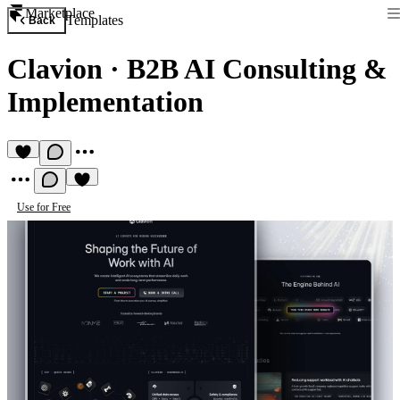
Marketplace
Templates
Back
Clavion
·
B2B AI Consulting &
Implementation
Use for Free