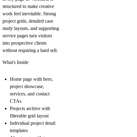
structured to make creative
work feel inevitable. Strong
project grids, detailed case
study layouts, and supporting
service pages turn visitors
into prospective clients
without requiring a hard sell.
What's Inside
Home page with hero,
project showcase,
services, and contact
CTAs
Projects archive with
filterable grid layout
Individual project detail
templates