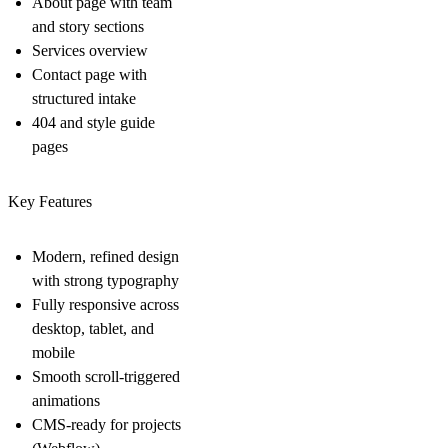
About page with team
and story sections
Services overview
Contact page with
structured intake
404 and style guide
pages
Key Features
Modern, refined design
with strong typography
Fully responsive across
desktop, tablet, and
mobile
Smooth scroll-triggered
animations
CMS-ready for projects