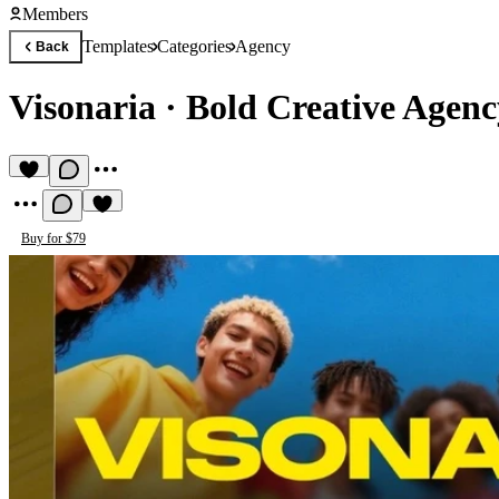
Members
Templates
Categories
Agency
Back
Visonaria
·
Bold Creative Agen
Buy for $79