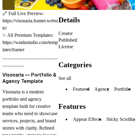
🔗
Full Live Preview:
Details
https://visonaria.framer.websi
te/
Creator
✨
All Premium Templates:
Published
https://waidastudio.com/temp
License
lates/framer
_______________________
Categories
_________
Visonaria — Portfolio &
See all
Agency Template
Featured
Agency
Portfolio
Visonaria is a modern
portfolio and agency
Features
template built for creative
teams who need to showcase
Appear Effects
Sticky Scrollin
services, projects, and brand
stories with clarity. Refined