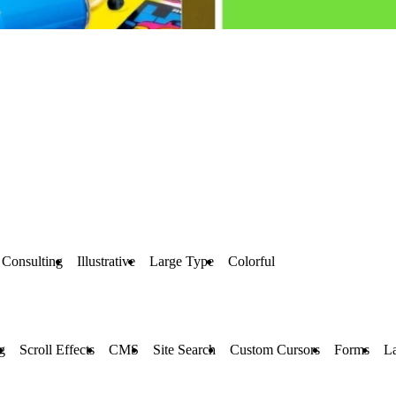
Consulting
Illustrative
Large Type
Colorful
g
Scroll Effects
CMS
Site Search
Custom Cursors
Forms
L