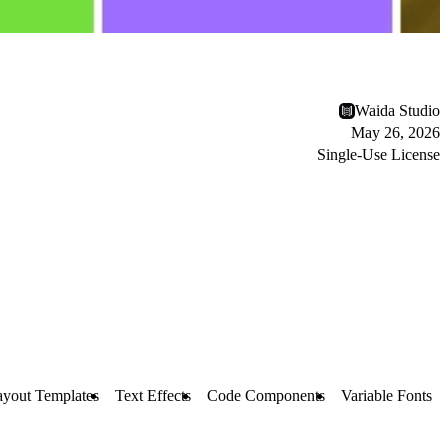
Waida Studio
May 26, 2026
Single-Use License
ayout Templates
Text Effects
Code Components
Variable Fonts