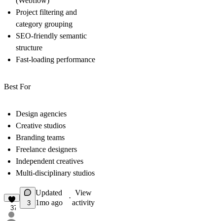
(Webflow)
Project filtering and
category grouping
SEO-friendly semantic
structure
Fast-loading performance
Best For
Design agencies
Creative studios
Branding teams
Freelance designers
Independent creatives
Multi-disciplinary studios
Updated
View
·
1mo ago
activity
3
37