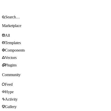
Marketplace
All
Templates
Components
Vectors
Plugins
Community
Feed
Hype
Activity
Gallery