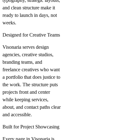
typography, strategic layouts,
and clean structure make it
ready to launch in days, not
weeks.
Designed for Creative Teams
Visonaria serves design
agencies, creative studios,
branding teams, and
freelance creatives who want
a portfolio that does justice to
the work. The structure puts
projects front and center
while keeping services,
about, and contact paths clear
and accessible.
Built for Project Showcasing
Every page in Visonaria is