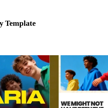
cy Template