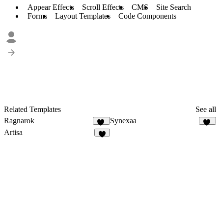
Appear Effects
Scroll Effects
CMS
Site Search
Forms
Layout Templates
Code Components
Related Templates
See all
Ragnarok
Synexaa
20
32
Artisa
5