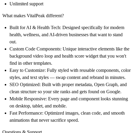
Unlimited support
What makes VitalPeak different?
Built for AI & Health Tech:
Designed specifically for modern
health, wellness, and AI-driven businesses that want to stand
out.
Custom Code Components:
Unique interactive elements like the
background video loop and health score widget that you won't
find in other templates.
Easy to Customize:
Fully styled with reusable components, color
styles, and text styles — swap content and rebrand in minutes.
SEO Optimized:
Built with proper metadata, Open Graph, and
clean structure so your site ranks and gets found on Google.
Mobile Responsive:
Every page and component looks stunning
on desktop, tablet, and mobile.
Fast Performance:
Optimized images, clean code, and smooth
animations that never sacrifice speed.
Questions & Support