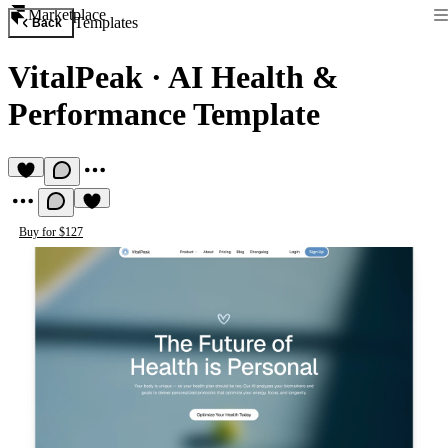
Marketplace
Templates
Back
VitalPeak
·
AI Health &
Performance Template
Buy for $127