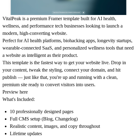
VitalPeak
is a premium Framer template built for AI health,
wellness, and performance tech businesses looking to launch a
modern, high-converting website.
Perfect for AI health platforms, biohacking apps, longevity startups,
wearable-connected SaaS, and personalized wellness tools that need
a website as intelligent as their product.
This template is the fastest way to get your website live. Drop in
your content, tweak the styling, connect your domain, and hit
publish — just like that, you're up and running with a clean,
premium site ready to convert visitors into users.
Preview here
What's Included:
10 professionally designed pages
Full CMS setup (Blog, Changelog)
Realistic content, images, and copy throughout
Lifetime updates