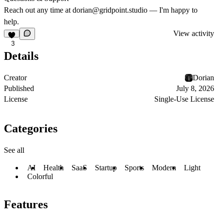
Reach out any time at
dorian@gridpoint.studio
— I'm happy to
help.
View activity
3
Details
Creator
Dorian
Published
July 8, 2026
License
Single-Use License
Categories
See all
AI
Health
SaaS
Startup
Sports
Modern
Light
Colorful
Features