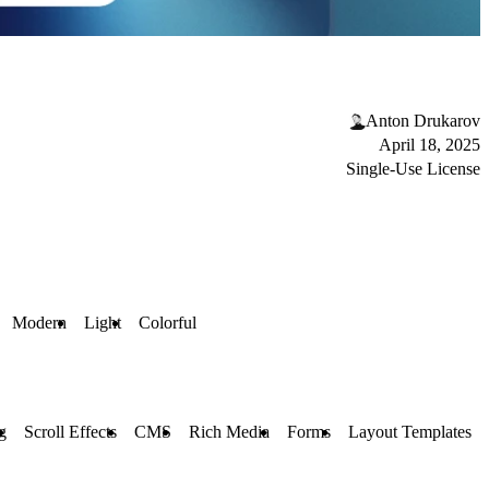
Anton Drukarov
April 18, 2025
Single-Use License
Modern
Light
Colorful
g
Scroll Effects
CMS
Rich Media
Forms
Layout Templates