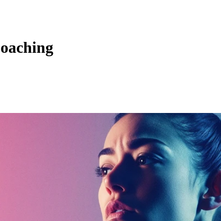
Coaching