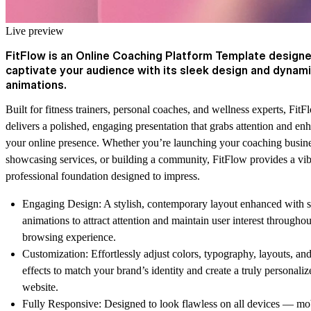
Live preview
FitFlow is an Online Coaching Platform Template designe
captivate your audience with its sleek design and dynam
animations.
Built for fitness trainers, personal coaches, and wellness experts,
FitF
delivers a polished, engaging presentation that grabs attention and en
your online presence. Whether you’re launching your coaching busine
showcasing services, or building a community,
FitFlow
provides a vib
professional foundation designed to impress.
Engaging Design:
A stylish, contemporary layout enhanced with s
animations to attract attention and maintain user interest throughou
browsing experience.
Customization:
Effortlessly adjust colors, typography, layouts, and
effects to match your brand’s identity and create a truly personaliz
website.
Fully Responsive:
Designed to look flawless on all devices — mob