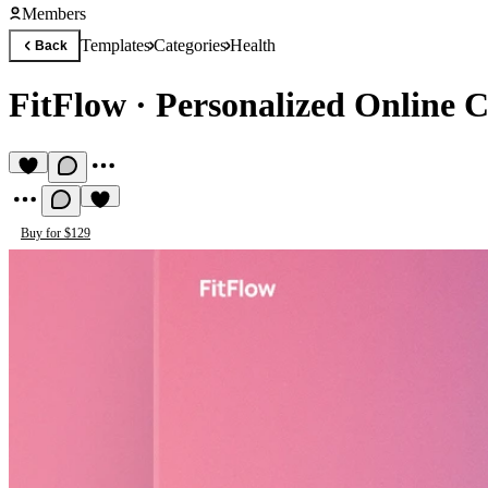
Members
Templates
Categories
Health
Back
FitFlow
·
Personalized Online 
Buy for $129