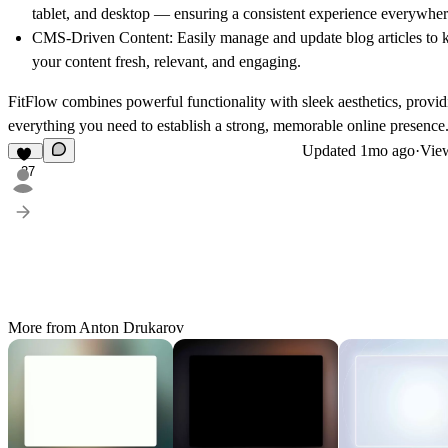
tablet, and desktop — ensuring a consistent experience everywher
CMS-Driven Content:
Easily manage and update blog articles to 
your content fresh, relevant, and engaging.
FitFlow
combines powerful functionality with sleek aesthetics, provid
everything you need to establish a strong, memorable online presence
Updated
1mo ago
·
View
27
More from Anton Drukarov