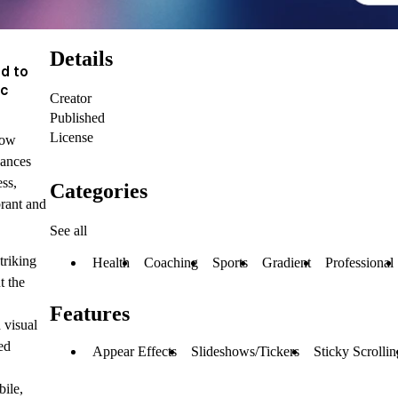
Details
d to
ic
Creator
Published
License
low
hances
ss,
Categories
rant and
See all
triking
Health
Coaching
Sports
Gradient
Professional
t the
Features
 visual
ed
Appear Effects
Slideshows/Tickers
Sticky Scrollin
ile,