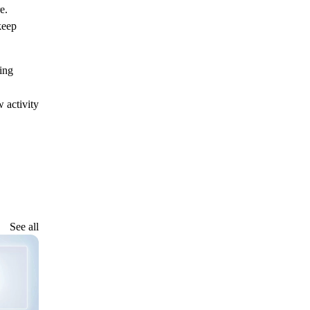
e.
keep
ing
.
 activity
See all