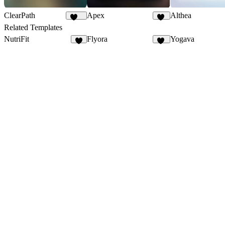
ClearPath
Apex
Althea
254
56
Related Templates
NutriFit
Flyora
Yogava
5
10