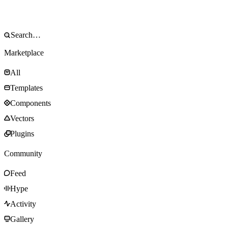
Marketplace
All
Templates
Components
Vectors
Plugins
Community
Feed
Hype
Activity
Gallery