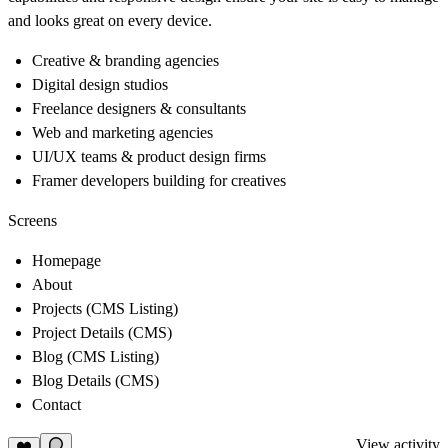
and looks great on every device.
Creative & branding agencies
Digital design studios
Freelance designers & consultants
Web and marketing agencies
UI/UX teams & product design firms
Framer developers building for creatives
Screens
Homepage
About
Projects (CMS Listing)
Project Details (CMS)
Blog (CMS Listing)
Blog Details (CMS)
Contact
View activity