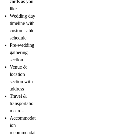
cards as you
like
Wedding day
timeline with
customisable
schedule
Pre-wedding
gathering
section
Venue &
location
section with
address
Travel &
transportatio
n cards
Accommodat
ion
recommendat