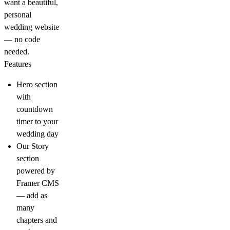
want a beautiful,
personal
wedding website
— no code
needed.
Features
Hero section
with
countdown
timer to your
wedding day
Our Story
section
powered by
Framer CMS
— add as
many
chapters and