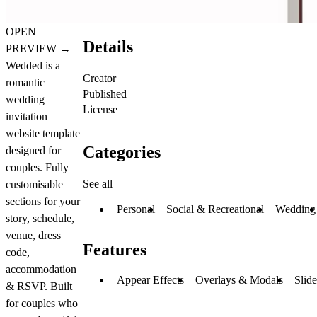
OPEN
Details
PREVIEW
→
Wedded is a
Creator
romantic
Published
wedding
License
invitation
website template
Categories
designed for
couples. Fully
See all
customisable
sections for your
Personal
Social & Recreational
Wedding
story, schedule,
venue, dress
Features
code,
accommodation
Appear Effects
Overlays & Modals
Slid
& RSVP. Built
for couples who