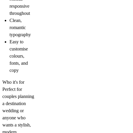
responsive
throughout
Clean,
romantic
typography
Easy to
customise
colours,
fonts, and
copy
Who it's for
Perfect for
couples planning
a destination
wedding or
anyone who
wants a stylish,
modern