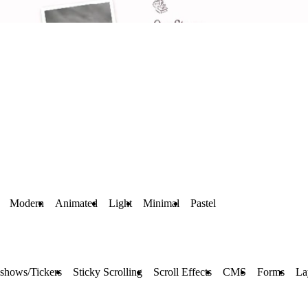
Modern
Animated
Light
Minimal
Pastel
eshows/Tickers
Sticky Scrolling
Scroll Effects
CMS
Forms
La