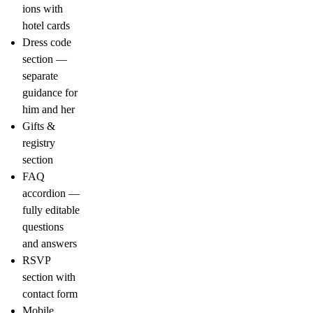
ions with
hotel cards
Dress code
section —
separate
guidance for
him and her
Gifts &
registry
section
FAQ
accordion —
fully editable
questions
and answers
RSVP
section with
contact form
Mobile