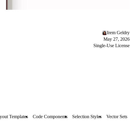
Irem Geldry
May 27, 2026
Single-Use License
yout Templates
Code Components
Selection Styles
Vector Sets