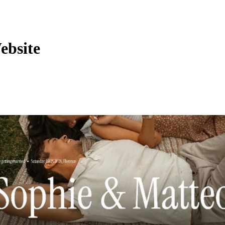
ebsite