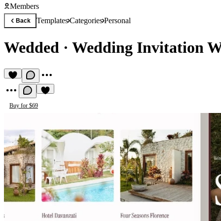
Members
Templates
Categories
Personal
Back
Wedded
·
Wedding Invitation W
Buy for $69