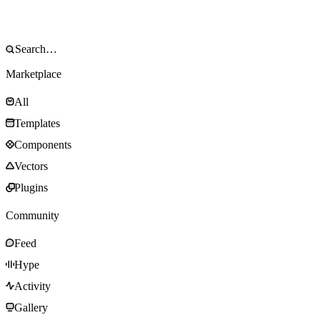
Marketplace
All
Templates
Components
Vectors
Plugins
Community
Feed
Hype
Activity
Gallery