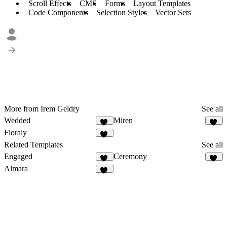
Scroll Effects
CMS
Forms
Layout Templates
Code Components
Selection Styles
Vector Sets
More from Irem Geldry
See all
Wedded
Miren
41
53
Floraly
27
Related Templates
See all
Engaged
Ceremony
20
28
Almara
30