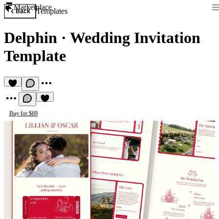
Marketplace
Templates
Back
Delphin
·
Wedding Invitation
Template
Buy for $69