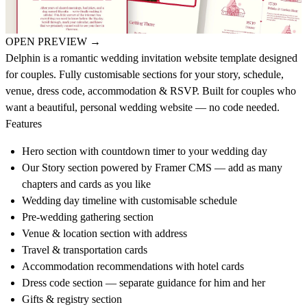
OPEN PREVIEW
→
Delphin is a romantic wedding invitation website template designed
for couples. Fully customisable sections for your story, schedule,
venue, dress code, accommodation & RSVP. Built for couples who
want a beautiful, personal wedding website — no code needed.
Features
Hero section with countdown timer to your wedding day
Our Story section powered by Framer CMS — add as many
chapters and cards as you like
Wedding day timeline with customisable schedule
Pre-wedding gathering section
Venue & location section with address
Travel & transportation cards
Accommodation recommendations with hotel cards
Dress code section — separate guidance for him and her
Gifts & registry section