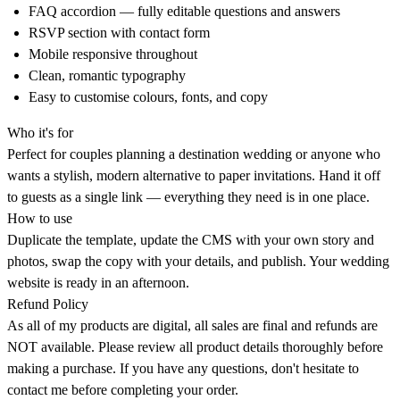
FAQ accordion — fully editable questions and answers
RSVP section with contact form
Mobile responsive throughout
Clean, romantic typography
Easy to customise colours, fonts, and copy
Who it's for
Perfect for couples planning a destination wedding or anyone who
wants a stylish, modern alternative to paper invitations. Hand it off
to guests as a single link — everything they need is in one place.
How to use
Duplicate the template, update the CMS with your own story and
photos, swap the copy with your details, and publish. Your wedding
website is ready in an afternoon.
Refund Policy
As all of my products are digital, all sales are final and refunds are
NOT available. Please review all product details thoroughly before
making a purchase. If you have any questions, don't hesitate to
contact me before completing your order.