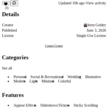
Updated
10h ago
·
View activity
23
Details
Creator
Irem Geldry
Published
June 3, 2026
License
Single-Use License
Contact Creator
Categories
See all
Personal
Social & Recreational
Wedding
Illustrative
Modern
Light
Minimal
Colorful
Features
Appear Effects
Slideshows/Tickers
Sticky Scrolling