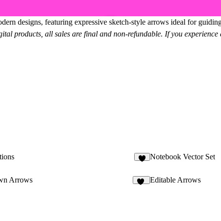
rn designs, featuring expressive sketch-style arrows ideal for guiding a
gital products, all sales are final and non-refundable. If you experience a
tions
Notebook Vector Set
8
wn Arrows
Editable Arrows
41