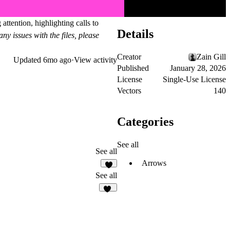
ttention, highlighting calls to
Details
ny issues with the files, please
Creator
Zain Gill
Updated
6mo ago
·
View activity
Published
January 28, 2026
License
Single-Use License
Vectors
140
Categories
See all
See all
Arrows
2
See all
21