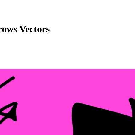
ows Vectors