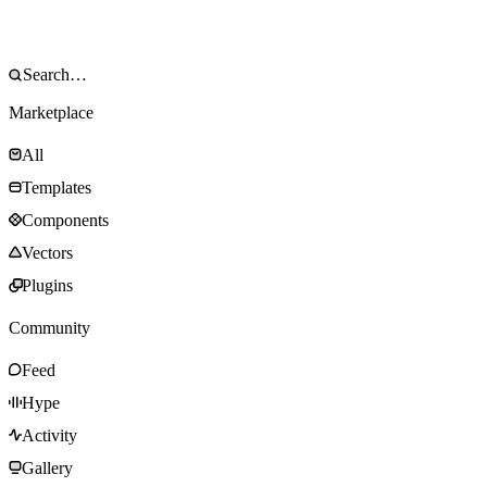
Marketplace
All
Templates
Components
Vectors
Plugins
Community
Feed
Hype
Activity
Gallery