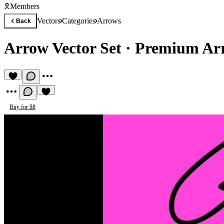
Members
Vectors
Categories
Arrows
Back
Arrow Vector Set
·
Premium Arr
Buy for $8