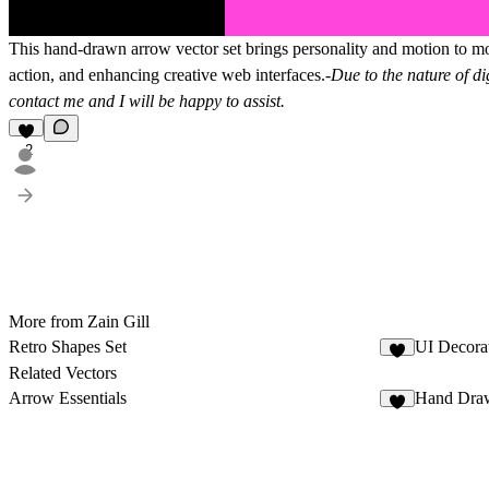
This hand-drawn arrow vector set brings personality and motion to mode
action, and enhancing creative web interfaces.-
Due to the nature of di
contact me and I will be happy to assist.
2
More from Zain Gill
Retro Shapes Set
UI Decora
4
Related Vectors
Arrow Essentials
Hand Dra
7