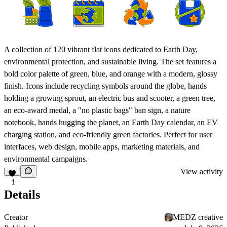
A collection of 120 vibrant flat icons dedicated to Earth Day,
environmental protection, and sustainable living. The set features a
bold color palette of green, blue, and orange with a modern, glossy
finish. Icons include recycling symbols around the globe, hands
holding a growing sprout, an electric bus and scooter, a green tree,
an eco-award medal, a "no plastic bags" ban sign, a nature
notebook, hands hugging the planet, an Earth Day calendar, an EV
charging station, and eco-friendly green factories. Perfect for user
interfaces, web design, mobile apps, marketing materials, and
environmental campaigns.
View activity
1
Details
Creator
MEDZ creative