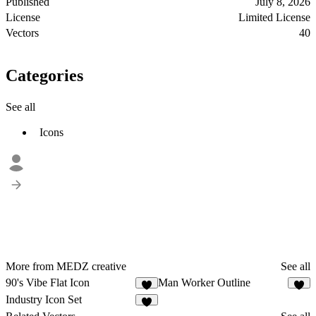
Published
July 8, 2026
License
Limited License
Vectors
40
Categories
See all
Icons
More from MEDZ creative
See all
90's Vibe Flat Icon
Man Worker Outline
1
2
Industry Icon Set
1