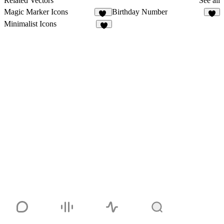
Related Vectors
See all
Magic Marker Icons
Birthday Number
11
5
Minimalist Icons
1