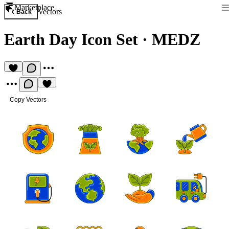
Marketplace
Vectors
Back
Earth Day Icon Set
·
MEDZ
Copy Vectors