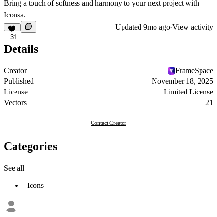
Bring a touch of softness and harmony to your next project with
Iconsa.
Updated
9mo ago
·
View activity
31
Details
Creator
FrameSpace
Published
November 18, 2025
License
Limited License
Vectors
21
Contact Creator
Categories
See all
Icons