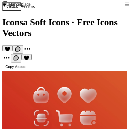
Marketplace
Vectors
Back
Iconsa Soft Icons
·
Free Icons
Vectors
Copy Vectors