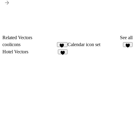
Related Vectors
See all
coolicons
Calendar icon set
78
6
Hotel Vectors