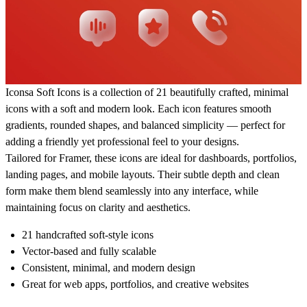
Iconsa Soft Icons is a collection of 21 beautifully crafted, minimal
icons with a soft and modern look. Each icon features smooth
gradients, rounded shapes, and balanced simplicity — perfect for
adding a friendly yet professional feel to your designs.
Tailored for Framer, these icons are ideal for dashboards, portfolios,
landing pages, and mobile layouts. Their subtle depth and clean
form make them blend seamlessly into any interface, while
maintaining focus on clarity and aesthetics.
21 handcrafted soft-style icons
Vector-based and fully scalable
Consistent, minimal, and modern design
Great for web apps, portfolios, and creative websites