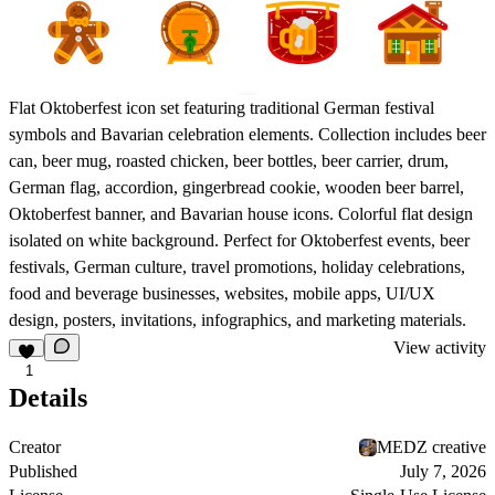
Flat Oktoberfest icon set featuring traditional German festival
symbols and Bavarian celebration elements. Collection includes beer
can, beer mug, roasted chicken, beer bottles, beer carrier, drum,
German flag, accordion, gingerbread cookie, wooden beer barrel,
Oktoberfest banner, and Bavarian house icons. Colorful flat design
isolated on white background. Perfect for Oktoberfest events, beer
festivals, German culture, travel promotions, holiday celebrations,
food and beverage businesses, websites, mobile apps, UI/UX
design, posters, invitations, infographics, and marketing materials.
View activity
1
Details
Creator
MEDZ creative
Published
July 7, 2026