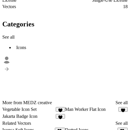
License
Single-Use License
Vectors
18
Categories
See all
Icons
More from MEDZ creative
See all
Vegetable Icon Set
Man Worker Flat Icon
1
2
Jakarta Badge Icon
1
Related Vectors
See all
Iconsa Soft Icons
Dotted Icons