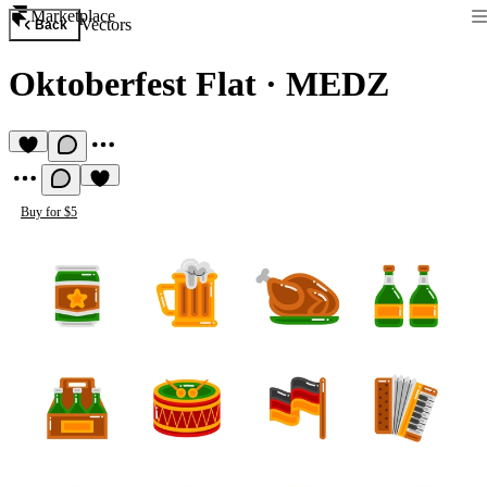
Marketplace
Vectors
Back
Oktoberfest Flat
·
MEDZ
Buy for $5