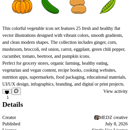
This colorful vegetable icon set features 25 fresh and healthy flat
vector illustrations designed with vibrant colors, smooth gradients,
and clean modern shapes. The collection includes ginger, corn,
mushroom, broccoli, red onion, carrot, eggplant, green chili pepper,
cucumber, tomato, beetroot, and pumpkin icons.
Perfect for grocery stores, organic farming, healthy eating,
vegetarian and vegan content, recipe books, cooking websites,
nutrition apps, supermarkets, food packaging, educational materials,
UI/UX design, infographics, branding, and digital or print projects.
View activity
1
Details
Creator
MEDZ creative
Published
July 8, 2026