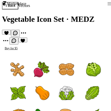
Marketplace
Vectors
Back
Vegetable Icon Set
·
MEDZ
Buy for $5