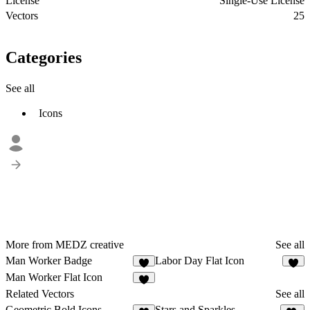
License
Single-Use License
Vectors
25
Categories
See all
Icons
More from MEDZ creative
See all
Man Worker Badge
Labor Day Flat Icon
2
1
Man Worker Flat Icon
2
Related Vectors
See all
Geometric Bold Icons
Stars and Sparkles