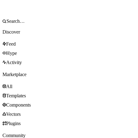
Discover
Feed
Hype
Activity
Marketplace
All
Templates
Components
Vectors
Plugins
Community