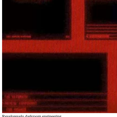
Revelo
revelo.darkroom.engineering