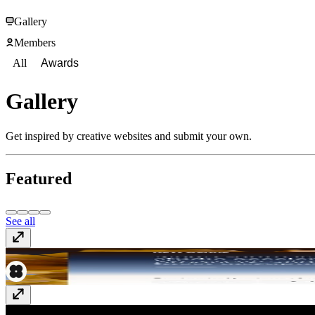
Gallery
Members
All
Awards
Gallery
Get inspired by creative websites and submit your own.
Featured
See all
newgenre.studio
newgenre.studio