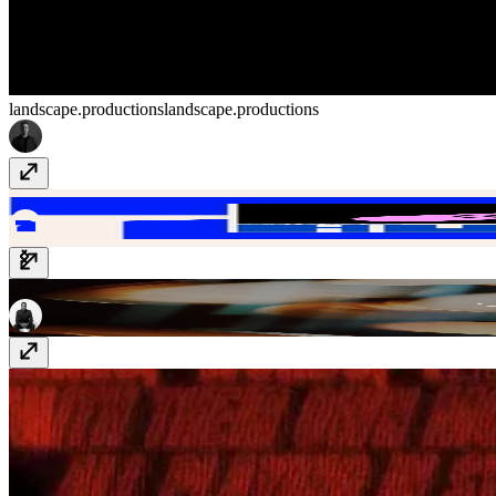
landscape.productions
landscape.productions
Huehaus
huehaus.design
GTE
www.gte.xyz