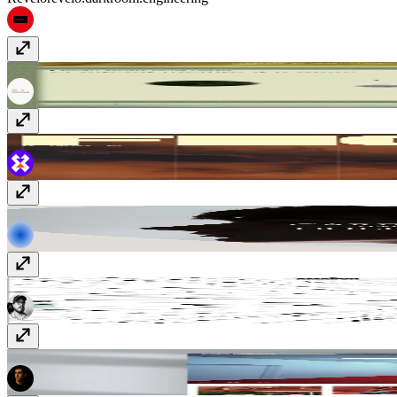
PaysagesStudio
paysages.studio
figurefilm
figurefilm.co.uk
Rekorder
www.rekorderstudios.com
vmador™
amadorcampos.com
Justin Bettman Photography
justinbettman.com