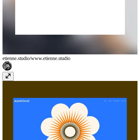
etienne.studio/
www.etienne.studio