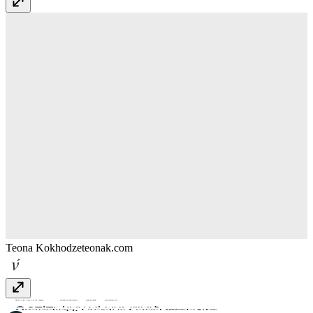
Teona Kokhodze
teonak.com
smalltribe
smalltribe.studio