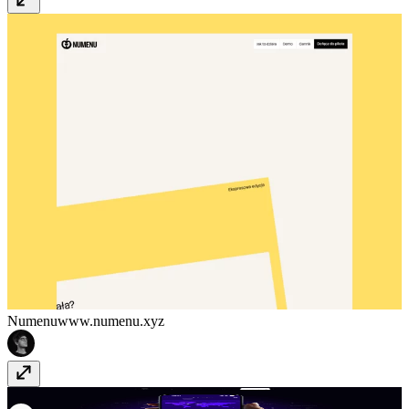
Numenu
www.numenu.xyz
Flighty
flighty.com