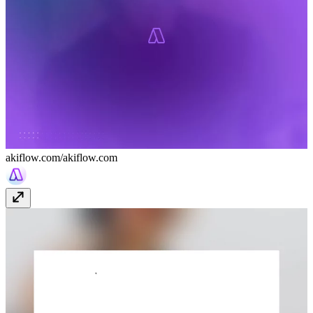
akiflow.com/
akiflow.com