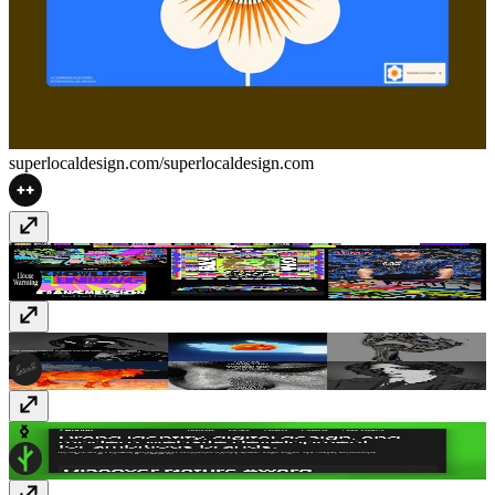
superlocaldesign.com/
superlocaldesign.com
Kris Andrew Small
krisandrewsmall.com
Heat Bureau
www.heatbureau.com
Bough Studio
bough.studio