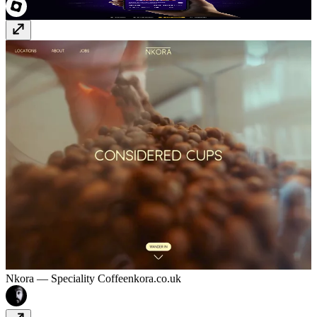
Nkora — Speciality Coffee
nkora.co.uk