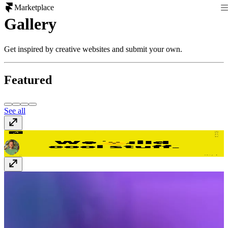
Marketplace
Gallery
Get inspired by creative websites and submit your own.
Featured
See all
Dreamshot
dreamshot.bg