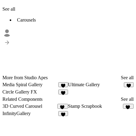
See all
Carousels
More from Studio Apes
See all
Media Spiral Gallery
Ultimate Gallery
2
3
Circle Gallery FX
2
Related Components
See all
3D Curved Carousel
Stamp Scrapbook
28
31
InfinityGallery
9