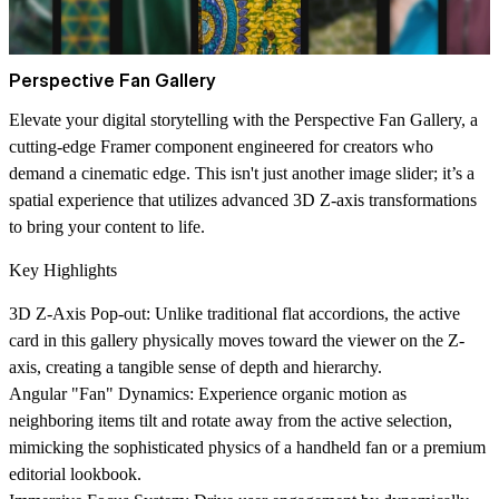
Perspective Fan Gallery
Elevate your digital storytelling with the
Perspective Fan Gallery
, a
cutting-edge Framer component engineered for creators who
demand a cinematic edge. This isn't just another image slider; it’s a
spatial experience that utilizes advanced 3D Z-axis transformations
to bring your content to life.
Key Highlights
3D Z-Axis Pop-out
: Unlike traditional flat accordions, the active
card in this gallery physically moves toward the viewer on the Z-
axis, creating a tangible sense of depth and hierarchy.
Angular "Fan" Dynamics
: Experience organic motion as
neighboring items tilt and rotate away from the active selection,
mimicking the sophisticated physics of a handheld fan or a premium
editorial lookbook.