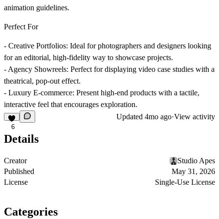
animation guidelines.
Perfect For
-
Creative Portfolios
: Ideal for photographers and designers looking
for an editorial, high-fidelity way to showcase projects.
-
Agency Showreels
: Perfect for displaying video case studies with a
theatrical, pop-out effect.
-
Luxury E-commerce
: Present high-end products with a tactile,
interactive feel that encourages exploration.
Updated
4mo ago
·
View activity
6
Details
Creator
Studio Apes
Published
May 31, 2026
License
Single-Use License
Categories