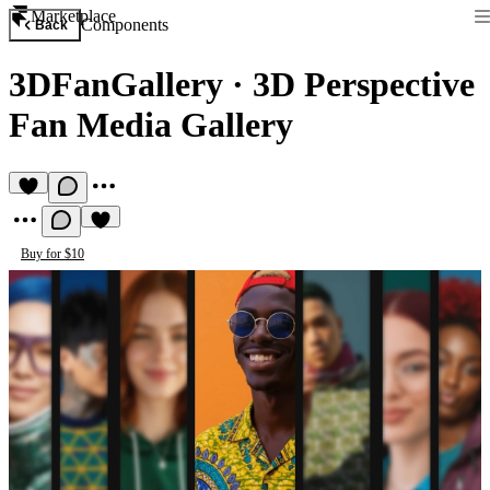
Marketplace
Components
Back
3DFanGallery
·
3D Perspective
Fan Media Gallery
Buy for $10