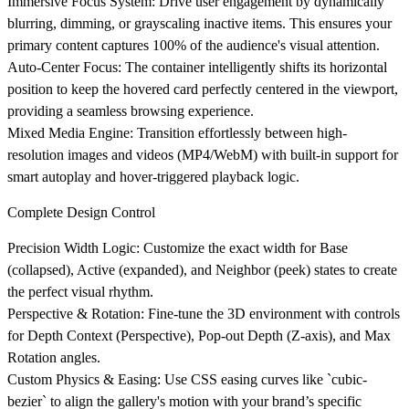
Immersive Focus System
: Drive user engagement by dynamically
blurring, dimming, or grayscaling inactive items. This ensures your
primary content captures 100% of the audience's visual attention.
Auto-Center Focus
: The container intelligently shifts its horizontal
position to keep the hovered card perfectly centered in the viewport,
providing a seamless browsing experience.
Mixed Media Engine
: Transition effortlessly between high-
resolution images and videos (MP4/WebM) with built-in support for
smart autoplay and hover-triggered playback logic.
Complete Design Control
Precision Width Logic
: Customize the exact width for Base
(collapsed), Active (expanded), and Neighbor (peek) states to create
the perfect visual rhythm.
Perspective & Rotation
: Fine-tune the 3D environment with controls
for Depth Context (Perspective), Pop-out Depth (Z-axis), and Max
Rotation angles.
Custom Physics & Easing
: Use CSS easing curves like `cubic-
bezier` to align the gallery's motion with your brand’s specific