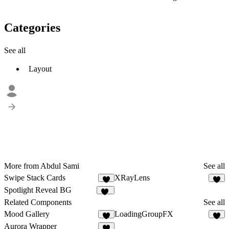
Categories
See all
Layout
More from Abdul Sami
See all
Swipe Stack Cards
XRayLens
Spotlight Reveal BG
11
Related Components
See all
Mood Gallery
LoadingGroupFX
4
9
Aurora Wrapper