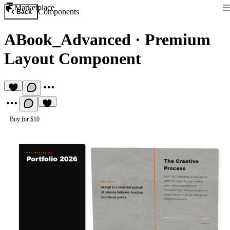
Marketplace
Components
Back
ABook_Advanced
·
Premium
Layout Component
Buy for $10