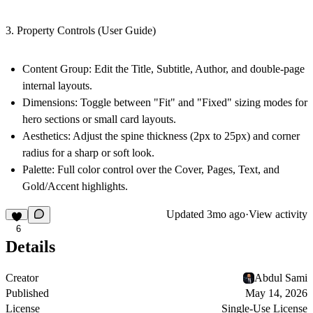
3. Property Controls (User Guide)
Content Group
: Edit the Title, Subtitle, Author, and double-page
internal layouts.
Dimensions
: Toggle between "Fit" and "Fixed" sizing modes for
hero sections or small card layouts.
Aesthetics
: Adjust the spine thickness (2px to 25px) and corner
radius for a sharp or soft look.
Palette
: Full color control over the Cover, Pages, Text, and
Gold/Accent highlights.
Updated
3mo ago
·
View activity
6
Details
Creator
Abdul Sami
Published
May 14, 2026
License
Single-Use License