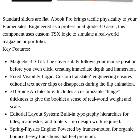
Standard sliders are flat.
Abook Pro
brings tactile physicality to your
Framer sites. Engineered as a professional-grade 3D asset, this
component uses custom TSX logic to simulate a real-world
magazine or portfolio.
Key Features:
Magnetic 3D Tilt
: The cover subtly follows your mouse position
before you even click, creating immediate depth and immersion.
Fixed Visibility Logic
: Custom translateZ engineering ensures
editorial text never clips or disappears during the flip animation.
3D Spine Architecture
: Includes a customizable "hinge"
thickness to give the booklet a sense of real-world weight and
scale.
Editorial Layout System
: Built-in typography hierarchies for
titles, manifestos, and footers—no design work required.
Spring-Physics Engine
: Powered by framer-motion for organic,
bounce-heavy transitions that feel premium.