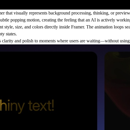
r that visually represents background processing, thinking, or previe
btle popping motion, creating the feeling that an AI is actively workin
t style, size, and colors directly inside Framer. The animation loops sea
ty states.
 clarity and polish to moments where users are waiting—without using 