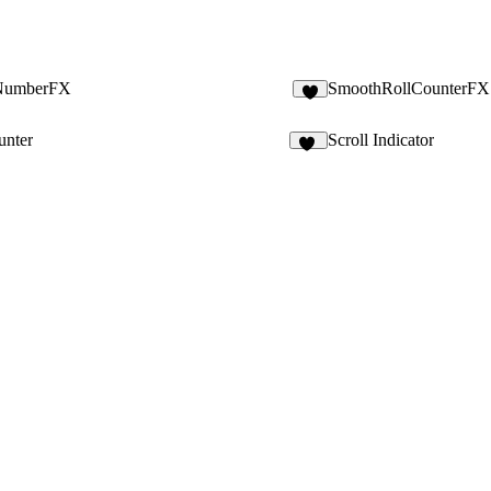
NumberFX
SmoothRollCounterFX
3
unter
Scroll Indicator
15