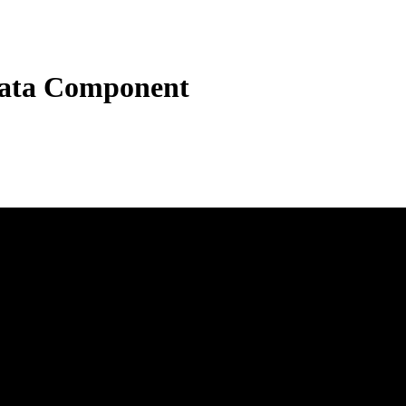
ata Component