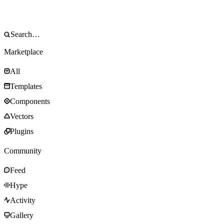
Marketplace
All
Templates
Components
Vectors
Plugins
Community
Feed
Hype
Activity
Gallery