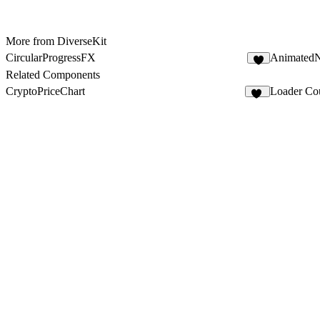
More from DiverseKit
CircularProgressFX
Animated
5
Related Components
CryptoPriceChart
Loader Co
13