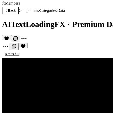
Members
Components
Categories
Data
Back
AITextLoadingFX
·
Premium D
Buy for $10