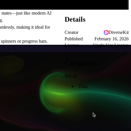
w states—just like modern AI
Details
g.
mlessly, making it ideal for
Creator
DiverseKit
Published
February 16, 2026
spinners or progress bars.
License
Single-Use License
Categories
See all
Data