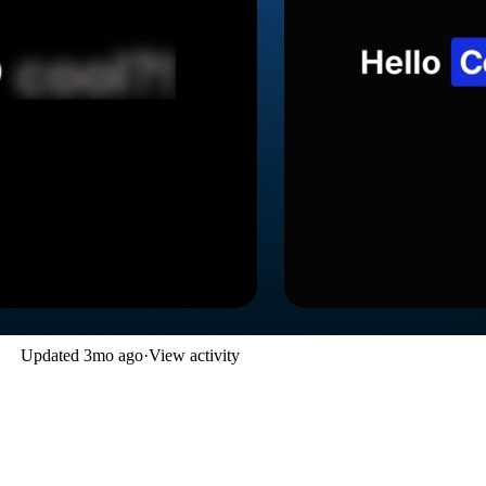
Updated
3mo ago
·
View activity