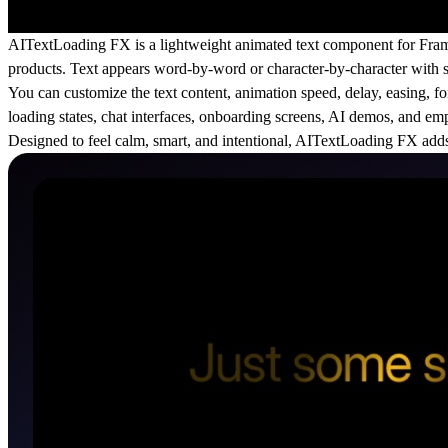
AITextLoading FX is a lightweight animated text component for Frame
products. Text appears word-by-word or character-by-character with su
You can customize the text content, animation speed, delay, easing, fon
loading states, chat interfaces, onboarding screens, AI demos, and emp
Designed to feel calm, smart, and intentional, AITextLoading FX adds