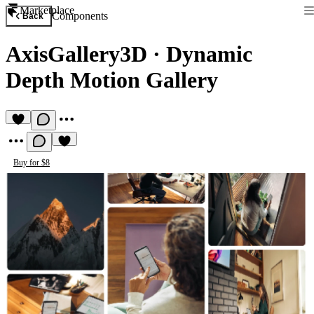
Marketplace
Components
Back
AxisGallery3D
·
Dynamic
Depth Motion Gallery
Buy for $8