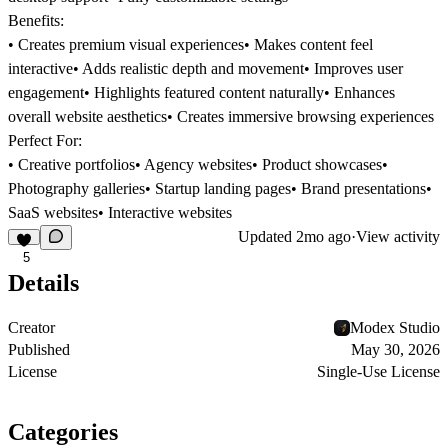
Benefits:
• Creates premium visual experiences• Makes content feel
interactive• Adds realistic depth and movement• Improves user
engagement• Highlights featured content naturally• Enhances
overall website aesthetics• Creates immersive browsing experiences
Perfect For:
• Creative portfolios• Agency websites• Product showcases•
Photography galleries• Startup landing pages• Brand presentations•
SaaS websites• Interactive websites
Updated
2mo ago
·
View activity
5
Details
Creator
Modex Studio
Published
May 30, 2026
License
Single-Use License
Categories