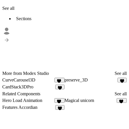
See all
Sections
More from Modex Studio
See all
CurveCarousel3D
preserve_3D
14
4
CardStack3DPro
5
Related Components
See all
Hero Load Animation
Magical unicorn
30
14
Features Accordian
4