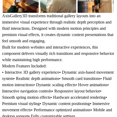
AxisGallery3D transforms traditional gallery layouts into an
immersive visual experience through realistic depth perception and
fluid interactions. Designed with modern motion principles and
premium visual effects, it creates dynamic content presentations that
feel smooth and engaging.
Built for modern websites and interactive experiences, this
component delivers visually rich transitions and responsive behavior
while maintaining high performance.
Modern Features Included:
• Interactive 3D gallery experience• Dynamic axis-based movement
system• Realistic depth animations• Smooth card transitions• Fluid
motion interactions• Dynamic scaling effects• Hover animations•
Interactive navigation controls• Responsive layout behavior•
Smooth spring motion effects• Hardware accelerated rendering•
Premium visual styling• Dynamic content positioning• Immersive
movement effects• Performance optimized animations• Mobile and
desktop support• Fully customizable settings