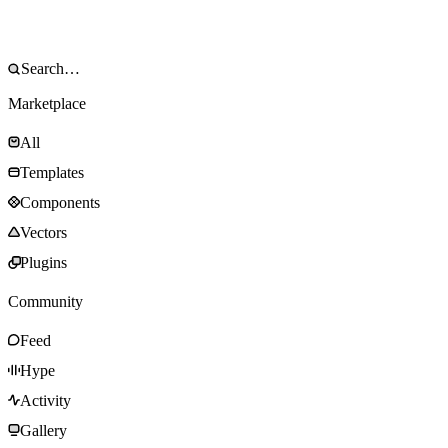
Marketplace
All
Templates
Components
Vectors
Plugins
Community
Feed
Hype
Activity
Gallery