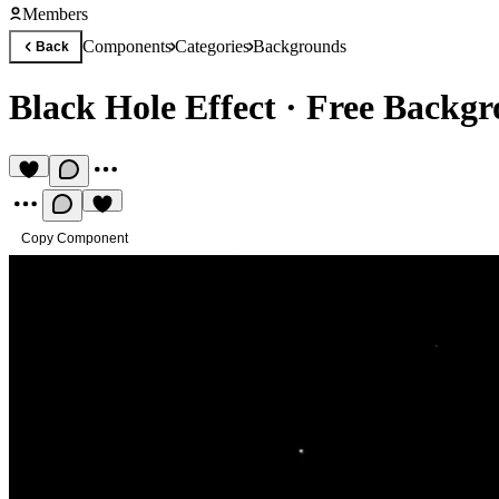
Members
Components
Categories
Backgrounds
Back
Black Hole Effect
·
Free Backg
Copy Component