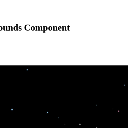
rounds Component