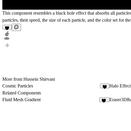
This component resembles a black hole effect that absorbs all particles 
particles, their speed, the size of each particle, and the color set for the
5
More from Hussein Shirvani
Cosmic Particles
Halo Effect
3
Related Components
Fluid Mesh Gradient
Eraser3DR
19