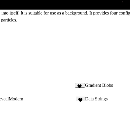
into itself. It is suitable for use as a background. It provides four con
 particles.
Gradient Blobs
17
evealModern
Data Strings
5