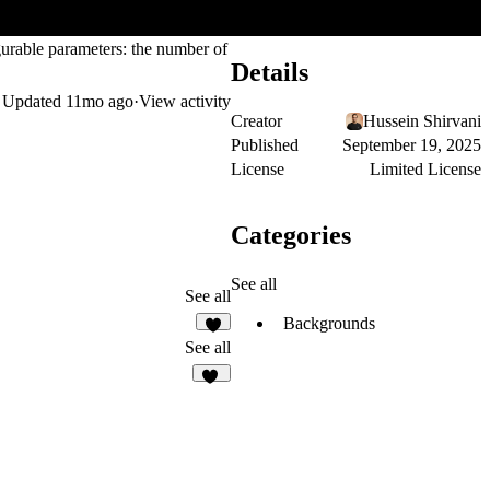
figurable parameters: the number of
Details
Updated
11mo ago
·
View activity
Creator
Hussein Shirvani
Published
September 19, 2025
License
Limited License
Categories
See all
See all
Backgrounds
7
See all
25