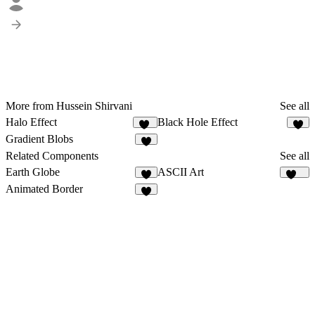
More from Hussein Shirvani
See all
Halo Effect
Black Hole Effect
17
5
Gradient Blobs
7
Related Components
See all
Earth Globe
ASCII Art
114
Animated Border
1