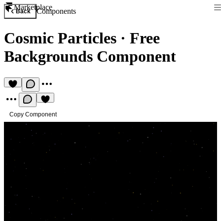
Marketplace
Components
Back
Cosmic Particles
·
Free
Backgrounds Component
Copy Component