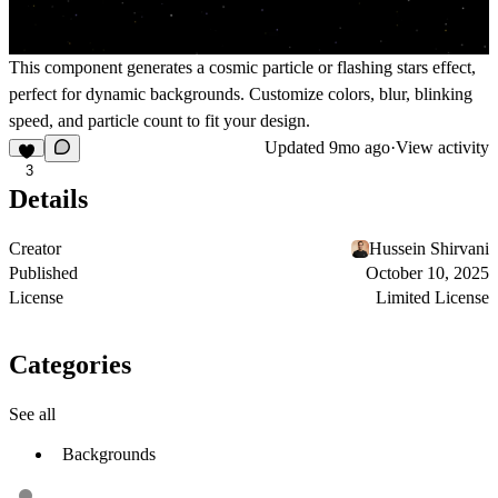
This component generates a cosmic particle or flashing stars effect,
perfect for dynamic backgrounds. Customize colors, blur, blinking
speed, and particle count to fit your design.
Updated
9mo ago
·
View activity
3
Details
Creator
Hussein Shirvani
Published
October 10, 2025
License
Limited License
Categories
See all
Backgrounds