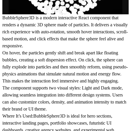
BubbleSphere3D is a modern interactive React component that
renders a dynamic 3D sphere made of particles. It delivers a visually
rich experience with auto-rotation, smooth hover interactions, scroll-
based motion, and click effects that make the sphere feel alive and
responsive.
On
hover
, the particles gently shift and break apart like floating
bubbles, creating a soft dispersion effect. On
click
, the sphere can
fully explode into particles and then smoothly reform, using pseudo-
physics animations that simulate natural motion and energy flow.
This makes the interaction feel immersive and highly engaging.
The component supports
two visual styles: Light and Dark mode
,
allowing seamless integration into different design systems. Users
can also customize colors, density, and animation intensity to match
their brand or UI theme.
Where It’s Used:
BubbleSphere3D is ideal for hero sections,
interactive landing pages, portfolio showcases, futuristic UI
dashboards, creative agency websites, and experimental web