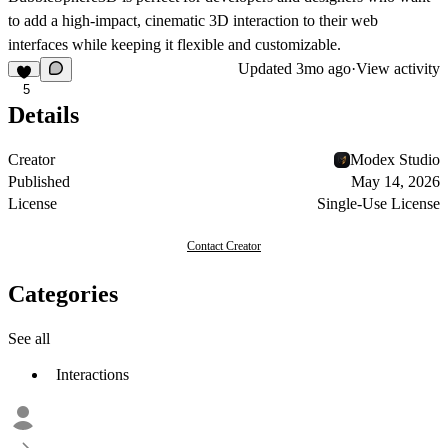
to add a high-impact, cinematic 3D interaction to their web
interfaces while keeping it flexible and customizable.
Updated
3mo ago
·
View activity
5
Details
Creator
Modex Studio
Published
May 14, 2026
License
Single-Use License
Contact Creator
Categories
See all
Interactions