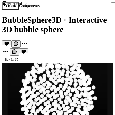
Marketplace
Components
Back
BubbleSphere3D
·
Interactive
3D bubble sphere
Buy for $5