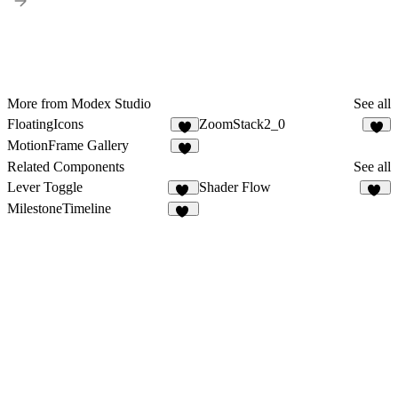
More from Modex Studio
See all
FloatingIcons
ZoomStack2_0
6
8
MotionFrame Gallery
3
Related Components
See all
Lever Toggle
Shader Flow
16
15
MilestoneTimeline
24