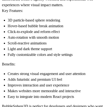
experiences where visual impact matters.
Key Features:
3D particle-based sphere rendering
Hover-based bubble break animation
Click-to-explode and reform effect
Auto-rotation with smooth motion
Scroll-reactive animations
Light and dark theme support
Fully customizable colors and style settings
Benefits:
Creates strong visual engagement and user attention
Adds futuristic and premium UI feel
Improves interaction and user experience
Makes websites more memorable and interactive
Easy to integrate into modern React projects
BubbleSphere3D is perfect for developers and designers who want