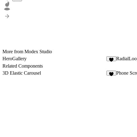
3
More from Modex Studio
HeroGallery
RadialLoo
3
Related Components
3D Elastic Carousel
Phone Scro
5