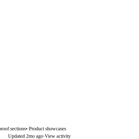
 proof sections• Product showcases
Updated
2mo ago
·
View activity