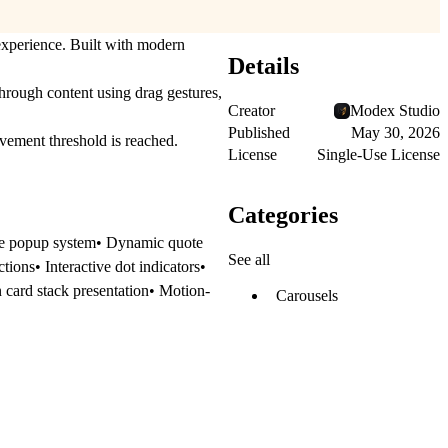
 experience. Built with modern
Details
hrough content using drag gestures,
Creator
Modex Studio
Published
May 30, 2026
ement threshold is reached.
License
Single-Use License
Categories
file popup system• Dynamic quote
See all
ions• Interactive dot indicators•
 card stack presentation• Motion-
Carousels