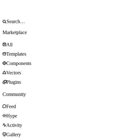
Marketplace
All
Templates
Components
Vectors
Plugins
Community
Feed
Hype
Activity
Gallery