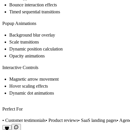
Bounce interaction effects
Timed sequential transitions
Popup Animations
Background blur overlay
Scale transitions
Dynamic position calculation
Opacity animations
Interactive Controls
Magnetic arrow movement
Hover scaling effects
Dynamic dot animations
Perfect For
• Customer testimonials• Product reviews• SaaS landing pages• Agency