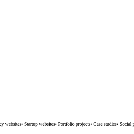
 websites• Startup websites• Portfolio projects• Case studies• Social