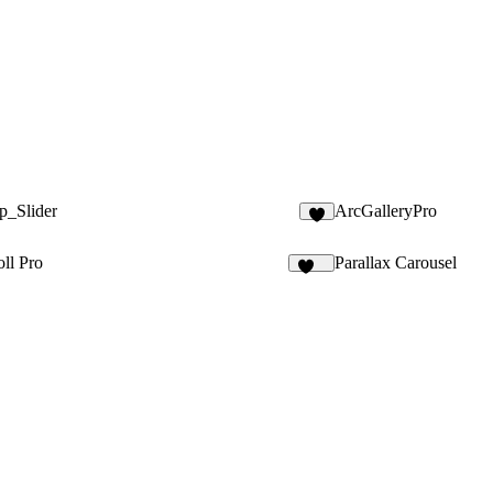
p_Slider
ArcGalleryPro
2
ll Pro
Parallax Carousel
141