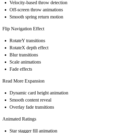
Velocity-based throw detection
Off-screen throw animations
Smooth spring return motion
Flip Navigation Effect
RotateY transitions
RotateX depth effect
Blur transitions
Scale animations
Fade effects
Read More Expansion
Dynamic card height animation
Smooth content reveal
Overlay fade transitions
Animated Ratings
Star stagger fill animation