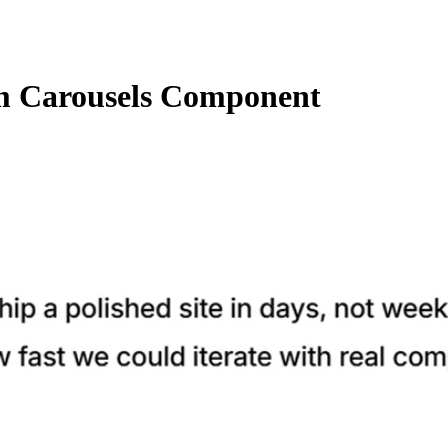
 Carousels Component