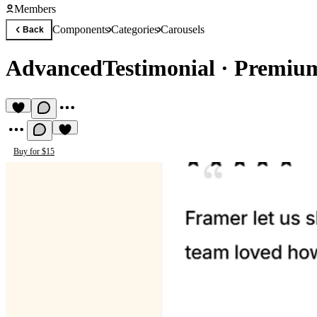
Members
Components
Categories
Carousels
Back
AdvancedTestimonial
·
Premium
Buy for $15