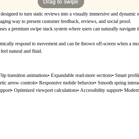
 designed to turn static reviews into a visually immersive and dynamic
gaging way to present customer feedback, reviews, and social proof.
uses a
premium swipe stack system
where users can naturally navigate t
ically respond to movement and can be thrown off-screen when a mov
eel natural and fluid.
Flip transition animations• Expandable read-more sections• Smart pro
tic arrow controls• Responsive mobile behavior• Smooth spring interact
pport• Optimized viewport calculations• Accessibility support• Modern