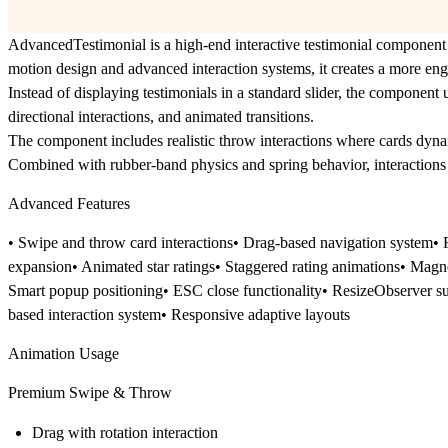
AdvancedTestimonial
is a high-end interactive testimonial component
motion design and advanced interaction systems, it creates a more en
Instead of displaying testimonials in a standard slider, the component 
directional interactions, and animated transitions.
The component includes realistic
throw interactions
where cards dynam
Combined with rubber-band physics and spring behavior, interactions f
Advanced Features
• Swipe and throw card interactions• Drag-based navigation system• 
expansion• Animated star ratings• Staggered rating animations• Magne
Smart popup positioning• ESC close functionality• ResizeObserver su
based interaction system• Responsive adaptive layouts
Animation Usage
Premium Swipe & Throw
Drag with rotation interaction