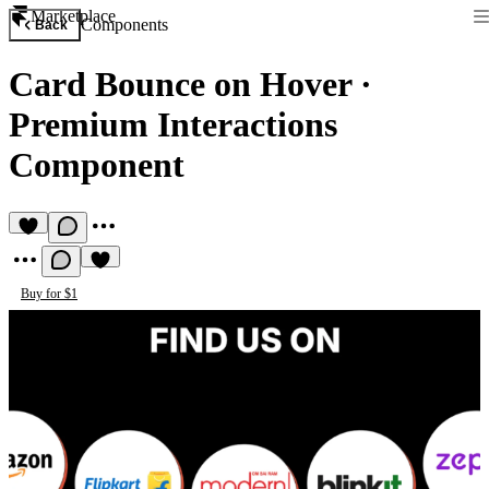
Marketplace
Components
Back
Card Bounce on Hover
·
Premium Interactions
Component
Buy for $1