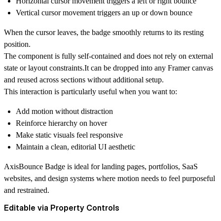
Horizontal cursor movement triggers a left or right bounce
Vertical cursor movement triggers an up or down bounce
When the cursor leaves, the badge smoothly returns to its resting
position.
The component is fully self-contained and does not rely on external
state or layout constraints.It can be dropped into any Framer canvas
and reused across sections without additional setup.
This interaction is particularly useful when you want to:
Add motion without distraction
Reinforce hierarchy on hover
Make static visuals feel responsive
Maintain a clean, editorial UI aesthetic
AxisBounce Badge is ideal for landing pages, portfolios, SaaS
websites, and design systems where motion needs to feel purposeful
and restrained.
Editable via Property Controls