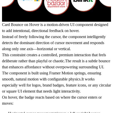
Card Bounce on Hover
is a motion-driven UI component designed
to add intentional, directional feedback on hover.
Instead of freely following the cursor, the component intelligently
detects the dominant direction of cursor movement and responds
along only one axis—horizontal or vertical.
This constraint creates a controlled, premium interaction that feels
deliberate rather than playful or chaotic.The result is a subtle bounce
that enhances affordance without overpowering surrounding UI.
The component is built using
Framer Motion springs
, ensuring
smooth, natural motion with configurable physics.It works
especially well for logos, brand badges, feature icons, or any circular
or square UI element that needs light interactivity.
On hover, the badge reacts based on where the cursor enters or
moves: