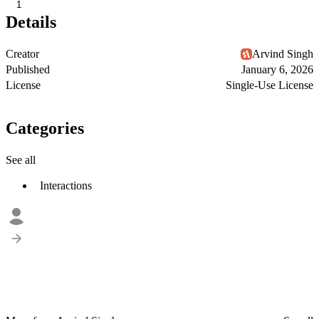
1
Details
Creator
Arvind Singh
Published
January 6, 2026
License
Single-Use License
Categories
See all
Interactions