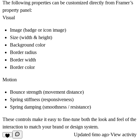
The following properties can be customized directly from Framer’s
property panel:
Visual
Image (badge or icon image)
Size (width & height)
Background color
Border radius
Border width
Border color
Motion
Bounce strength (movement distance)
Spring stiffness (responsiveness)
Spring damping (smoothness / resistance)
These controls make it easy to fine-tune both the look and feel of the
interaction to match your brand or design system.
Updated
6mo ago
·
View activity