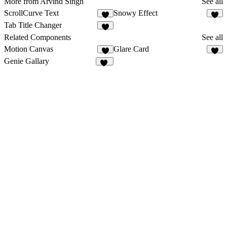
More from Arvind Singh
See all
ScrollCurve Text
Snowy Effect
2
4
Tab Title Changer
3
Related Components
See all
Motion Canvas
Glare Card
7
6
Genie Gallary
17