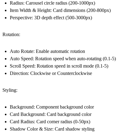
Radius: Carousel circle radius (200-1000px)
Item Width & Height: Card dimensions (200-800px)
Perspective: 3D depth effect (500-3000px)
Rotation:
Auto Rotate: Enable automatic rotation
Auto Speed: Rotation speed when auto-rotating (0.1-5)
Scroll Speed: Rotation speed in scroll mode (0.1-5)
Direction: Clockwise or Counterclockwise
Styling:
Background: Component background color
Card Background: Card background color
Card Radius: Card corner radius (0-50px)
Shadow Color & Size: Card shadow styling