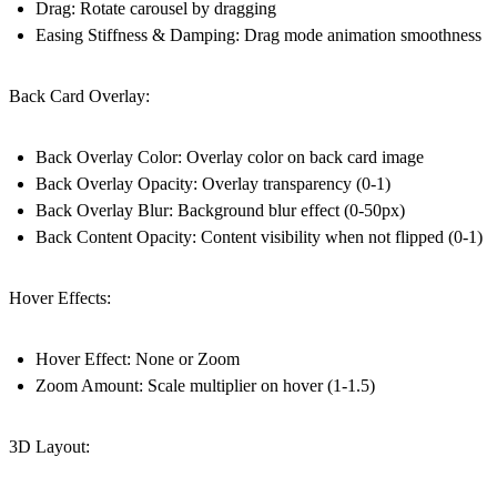
Drag: Rotate carousel by dragging
Easing Stiffness & Damping: Drag mode animation smoothness
Back Card Overlay:
Back Overlay Color: Overlay color on back card image
Back Overlay Opacity: Overlay transparency (0-1)
Back Overlay Blur: Background blur effect (0-50px)
Back Content Opacity: Content visibility when not flipped (0-1)
Hover Effects:
Hover Effect: None or Zoom
Zoom Amount: Scale multiplier on hover (1-1.5)
3D Layout: