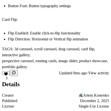
Button Font: Button typography settings
Card Flip:
Flip Enabled: Enable click-to-flip functionality
Flip Direction: Horizontal or Vertical flip animation
TAGS: 3d carousel, scroll carousel, drag carousel, card flip,
interactive gallery,
perspective carousel, rotating cards, image slider, product showcase,
portfolio gallery.
Updated
8mo ago
·
View activity
3
Details
Creator
Artem Kostenko
Published
December 2, 2025
License
Single-Use License