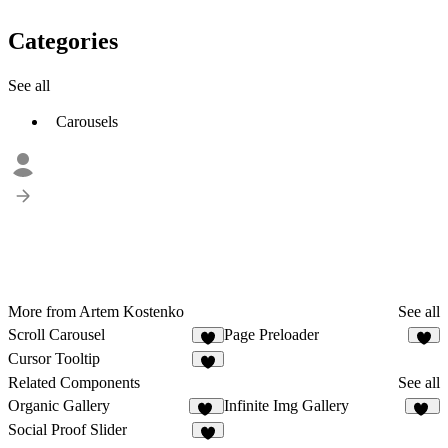
Categories
See all
Carousels
More from Artem Kostenko
See all
Scroll Carousel
Page Preloader
9
1
Cursor Tooltip
4
Related Components
See all
Organic Gallery
Infinite Img Gallery
44
35
Social Proof Slider