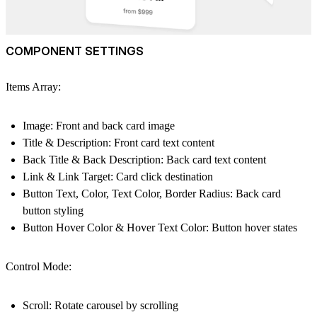
COMPONENT SETTINGS
Items Array:
Image: Front and back card image
Title & Description: Front card text content
Back Title & Back Description: Back card text content
Link & Link Target: Card click destination
Button Text, Color, Text Color, Border Radius: Back card
button styling
Button Hover Color & Hover Text Color: Button hover states
Control Mode:
Scroll: Rotate carousel by scrolling