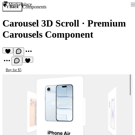
Marketplace
Components
Back
Carousel 3D Scroll
·
Premium
Carousels Component
Buy for $5