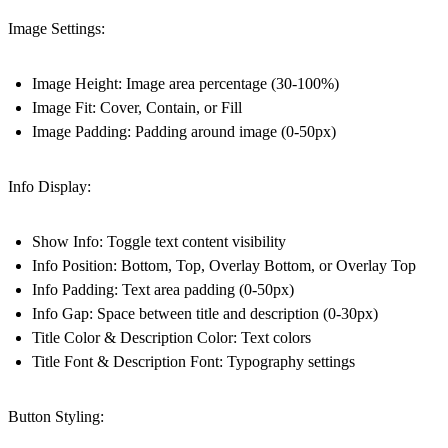
Image Settings:
Image Height: Image area percentage (30-100%)
Image Fit: Cover, Contain, or Fill
Image Padding: Padding around image (0-50px)
Info Display:
Show Info: Toggle text content visibility
Info Position: Bottom, Top, Overlay Bottom, or Overlay Top
Info Padding: Text area padding (0-50px)
Info Gap: Space between title and description (0-30px)
Title Color & Description Color: Text colors
Title Font & Description Font: Typography settings
Button Styling: